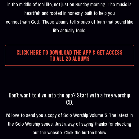
in the middle of real life, not just on Sunday morning. The music is
heartfelt and rooted in honesty, built to help you
connect with God. These albums tell stories of faith that sound like
life actually feels.
CLICK HERE TO DOWNLOAD THE APP & GET ACCESS
TO ALL 20 ALBUMS
Don't want to dive into the app? Start with a free worship
CD.
I'd love to send you a copy of Solo Worship Volume 5. The latest in
the Solo Worship series. Just a way of saying thanks for checking
out the website. Click the button below.