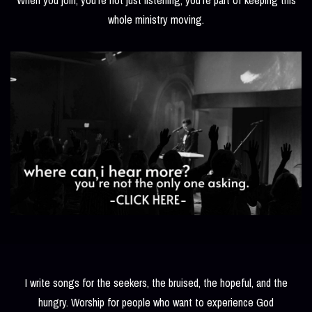
whole ministry moving.
I write songs for the seekers, the bruised, the hopeful, and the
hungry. Worship for people who want to experience God