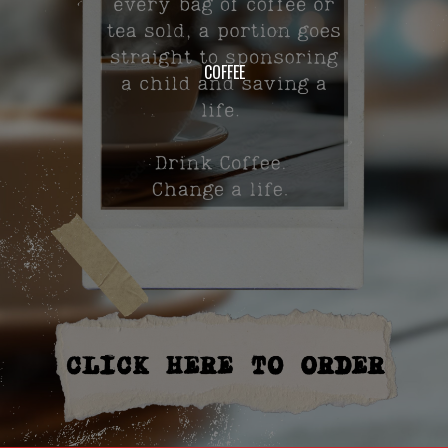
COFFEE