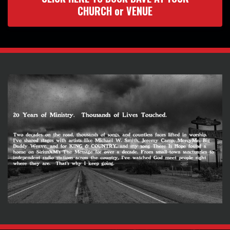
CHURCH or VENUE