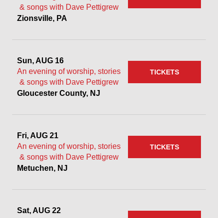
& songs with Dave Pettigrew
Zionsville, PA
Sun, AUG 16
An evening of worship, stories
TICKETS
& songs with Dave Pettigrew
Gloucester County, NJ
Fri, AUG 21
An evening of worship, stories
TICKETS
& songs with Dave Pettigrew
Metuchen, NJ
Sat, AUG 22