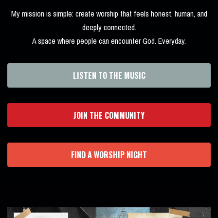
My mission is simple: create worship that feels honest, human, and
deeply connected.
A space where people can encounter God. Everyday.
LISTEN TO THE MUSIC
JOIN THE COMMUNITY
FIND A WORSHIP NIGHT