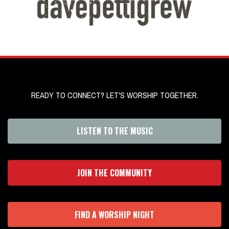
READY TO CONNECT? LET'S WORSHIP TOGETHER.
LISTEN TO THE MUSIC
JOIN THE COMMUNITY
FIND A WORSHIP NIGHT