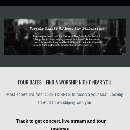
TOUR DATES - FIND A WORSHIP NIGHT NEAR YOU.
Most shows are free. Click TICKETS to reserve your seat. Looking
forward to worshiping with you.
Track
to get concert, live stream and tour
updates.