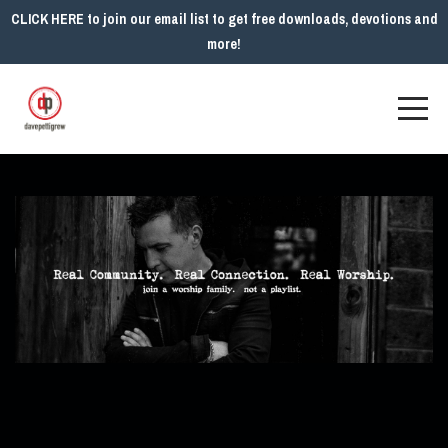
CLICK HERE to join our email list to get free downloads, devotions and
more!