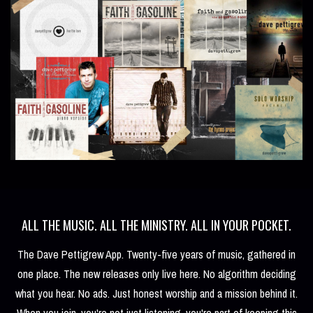
ALL THE MUSIC. ALL THE MINISTRY. ALL IN YOUR POCKET.
The Dave Pettigrew App. Twenty-five years of music, gathered in
one place. The new releases only live here. No algorithm deciding
what you hear. No ads. Just honest worship and a mission behind it.
When you join, you're not just listening, you're part of keeping this