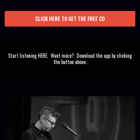
CLICK HERE TO GET THE FREE CD
Start listening HERE. Want more? Download the app by clicking
the button above.