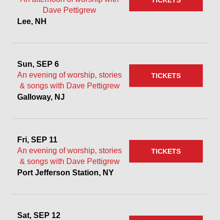
TICKETS
Dave Pettigrew
Lee, NH
Sun, SEP 6
An evening of worship, stories
TICKETS
& songs with Dave Pettigrew
Galloway, NJ
Fri, SEP 11
An evening of worship, stories
TICKETS
& songs with Dave Pettigrew
Port Jefferson Station, NY
Sat, SEP 12