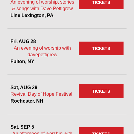
An evening of worship, stories
TICKETS
& songs with Dave Pettigrew
Line Lexington, PA
Fri, AUG 28
An evening of worship with
TICKETS
davepettigrew
Fulton, NY
Sat, AUG 29
TICKETS
Revival Day of Hope Festival
Rochester, NH
Sat, SEP 5
An afternoon of worship with