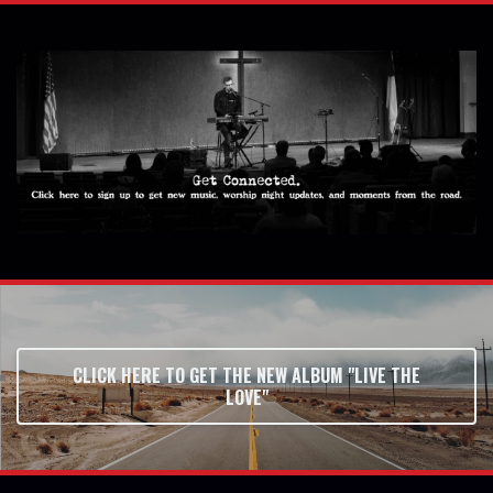
CLICK HERE TO GET THE NEW ALBUM "LIVE THE
LOVE"