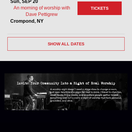
Sun, SEP 20
An morning of worship with
TICKETS
Dave Pettigrew
Crompond, NY
SHOW ALL DATES