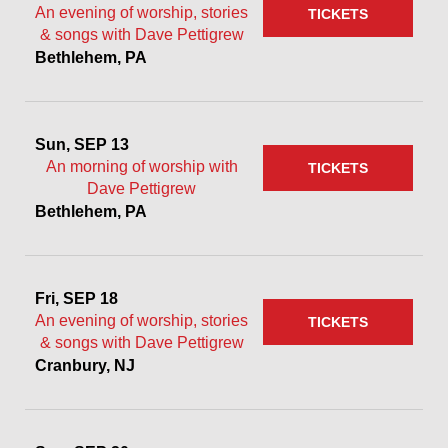
An evening of worship, stories
TICKETS
& songs with Dave Pettigrew
Bethlehem, PA
Sun, SEP 13
An morning of worship with
TICKETS
Dave Pettigrew
Bethlehem, PA
Fri, SEP 18
An evening of worship, stories
TICKETS
& songs with Dave Pettigrew
Cranbury, NJ