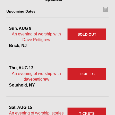
Upcoming Dates
Sun, AUG 9
An evening of worship with
SOLD OUT
Dave Pettigrew
Brick, NJ
Thu, AUG 13
An evening of worship with
TICKETS
davepettigrew
Southold, NY
Sat, AUG 15
An evening of worship, stories
TICKETS