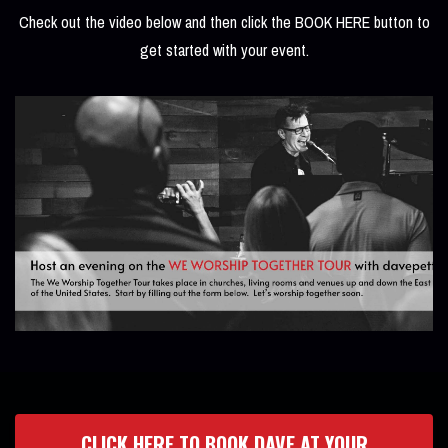
Check out the video below and then click the BOOK HERE button to
get started with your event.
CLICK HERE TO BOOK DAVE AT YOUR