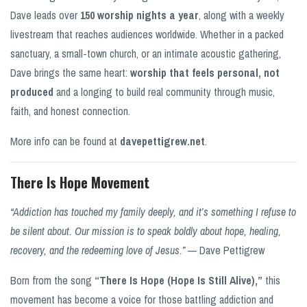
Dave leads over
150 worship nights a year
, along with a weekly
livestream that reaches audiences worldwide. Whether in a packed
sanctuary, a small-town church, or an intimate acoustic gathering,
Dave brings the same heart:
worship that feels personal, not
produced
and a longing to build real community through music,
faith, and honest connection.
More info can be found at
davepettigrew.net
.
There Is Hope Movement
“Addiction has touched my family deeply, and it’s something I refuse to
be silent about. Our mission is to speak boldly about hope, healing,
recovery, and the redeeming love of Jesus.”
— Dave Pettigrew
Born from the song
“There Is Hope (Hope Is Still Alive),”
this
movement has become a voice for those battling addiction and