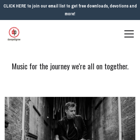
CLICK HERE to join our email list to get free downloads, devotions and
more!
Music for the journey we're all on together.