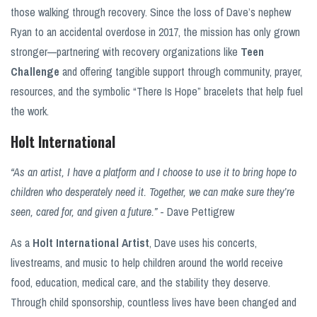
those walking through recovery. Since the loss of Dave’s nephew
Ryan to an accidental overdose in 2017, the mission has only grown
stronger—partnering with recovery organizations like
Teen
Challenge
and offering tangible support through community, prayer,
resources, and the symbolic “There Is Hope” bracelets that help fuel
the work.
Holt International
“As an artist, I have a platform and I choose to use it to bring hope to
children who desperately need it. Together, we can make sure they’re
seen, cared for, and given a future.”
- Dave Pettigrew
As a
Holt International Artist
, Dave uses his concerts,
livestreams, and music to help children around the world receive
food, education, medical care, and the stability they deserve.
Through child sponsorship, countless lives have been changed and