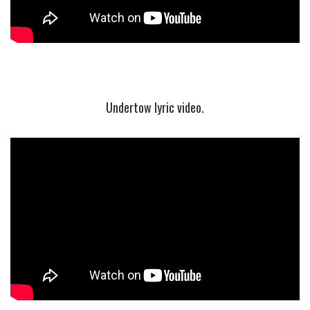
Undertow lyric video.