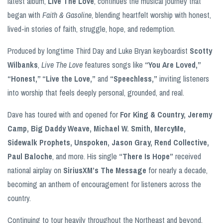
latest album,
Live The Love
, continues the musical journey that
began with
Faith & Gasoline
, blending heartfelt worship with honest,
lived-in stories of faith, struggle, hope, and redemption.
Produced by longtime Third Day and Luke Bryan keyboardist
Scotty
Wilbanks
,
Live The Love
features songs like
“You Are Loved,”
“Honest,” “Live the Love,”
and
“Speechless,”
inviting listeners
into worship that feels deeply personal, grounded, and real.
Dave has toured with and opened for
For King & Country, Jeremy
Camp, Big Daddy Weave, Michael W. Smith, MercyMe,
Sidewalk Prophets, Unspoken, Jason Gray, Rend Collective,
Paul Baloche
, and more. His single
“There Is Hope”
received
national airplay on
SiriusXM’s The Message
for nearly a decade,
becoming an anthem of encouragement for listeners across the
country.
Continuing to tour heavily throughout the Northeast and beyond,