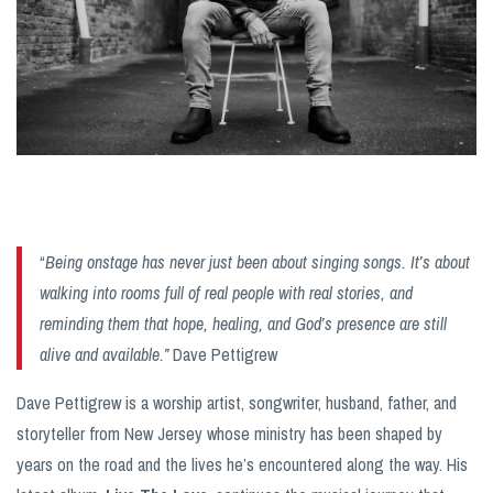
“
Being onstage has never just been about singing songs. It’s about
walking into rooms full of real people with real stories, and
reminding them that hope, healing, and God’s presence are still
alive and available.”
Dave Pettigrew
Dave Pettigrew is a worship artist, songwriter, husband, father, and
storyteller from New Jersey whose ministry has been shaped by
years on the road and the lives he’s encountered along the way. His