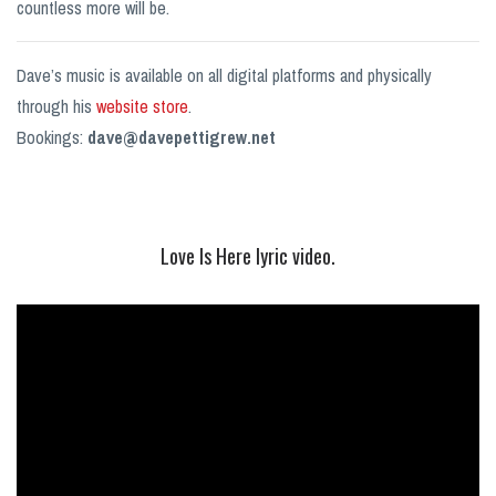
countless more will be.
Dave’s music is available on all digital platforms and physically
through his
website store
.
Bookings:
dave@davepettigrew.net
Love Is Here lyric video.