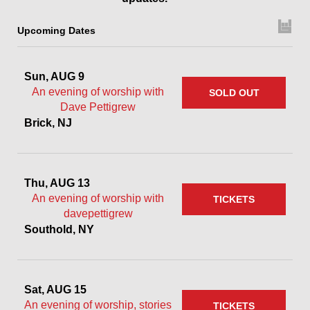
Upcoming Dates
Sun, AUG 9
An evening of worship with
SOLD OUT
Dave Pettigrew
Brick, NJ
Thu, AUG 13
An evening of worship with
TICKETS
davepettigrew
Southold, NY
Sat, AUG 15
An evening of worship, stories
TICKETS