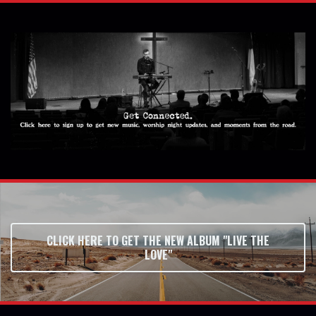
CLICK HERE TO GET THE NEW ALBUM "LIVE THE
LOVE"