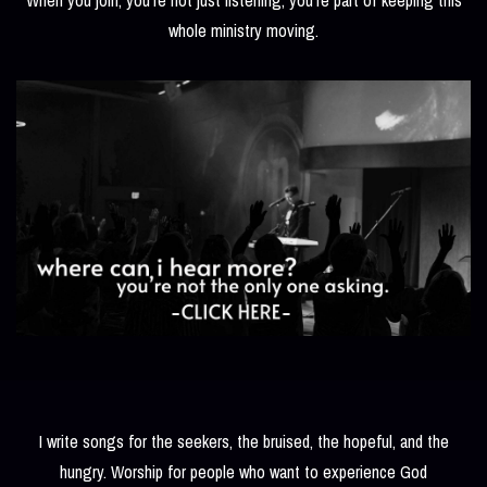
whole ministry moving.
I write songs for the seekers, the bruised, the hopeful, and the
hungry. Worship for people who want to experience God