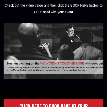
Check out the video below and then click the BOOK HERE button to
get started with your event.
CLICK HERE TO BOOK DAVE AT YOUR