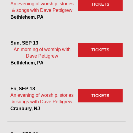
An evening of worship, stories
TICKETS
& songs with Dave Pettigrew
Bethlehem, PA
Sun, SEP 13
An morning of worship with
TICKETS
Dave Pettigrew
Bethlehem, PA
Fri, SEP 18
An evening of worship, stories
TICKETS
& songs with Dave Pettigrew
Cranbury, NJ