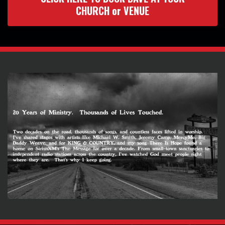
CHURCH or VENUE