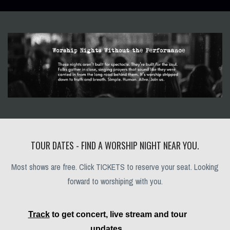
TOUR DATES - FIND A WORSHIP NIGHT NEAR YOU.
Most shows are free. Click TICKETS to reserve your seat. Looking
forward to worshiping with you.
Track
to get concert, live stream and tour
updates.