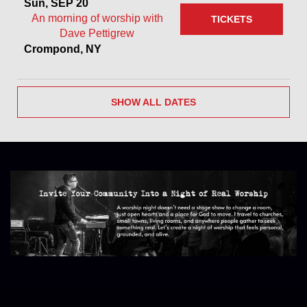
Sun, SEP 20
An morning of worship with
TICKETS
Dave Pettigrew
Crompond, NY
SHOW ALL DATES