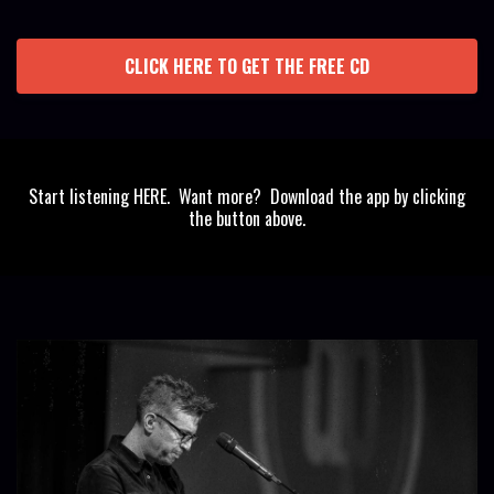
CLICK HERE TO GET THE FREE CD
Start listening HERE. Want more? Download the app by clicking
the button above.