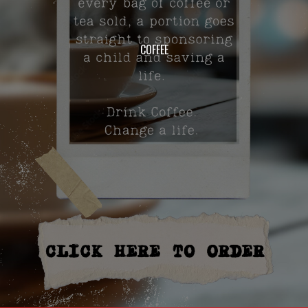
COFFEE