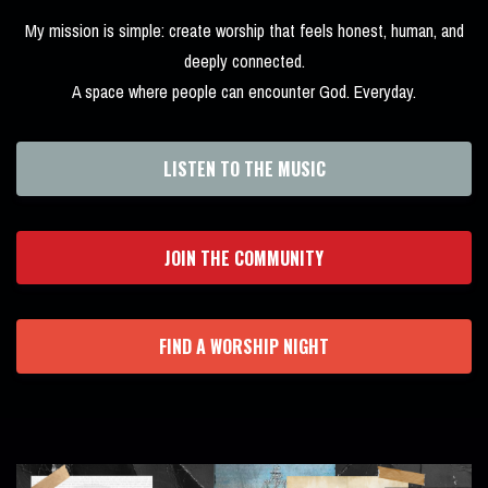
My mission is simple: create worship that feels honest, human, and
deeply connected.
A space where people can encounter God. Everyday.
LISTEN TO THE MUSIC
JOIN THE COMMUNITY
FIND A WORSHIP NIGHT