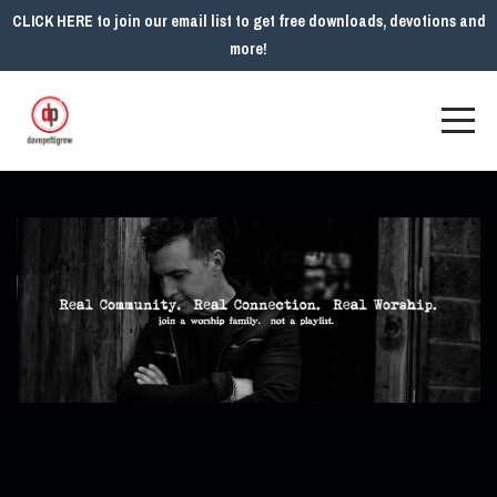
CLICK HERE to join our email list to get free downloads, devotions and
more!