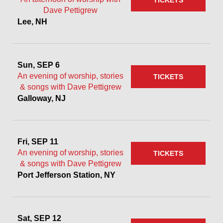
TICKETS
Dave Pettigrew
Lee, NH
Sun, SEP 6
An evening of worship, stories
TICKETS
& songs with Dave Pettigrew
Galloway, NJ
Fri, SEP 11
An evening of worship, stories
TICKETS
& songs with Dave Pettigrew
Port Jefferson Station, NY
Sat, SEP 12