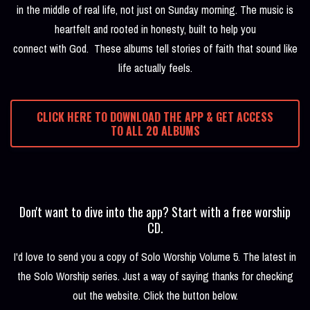
in the middle of real life, not just on Sunday morning. The music is
heartfelt and rooted in honesty, built to help you
connect with God. These albums tell stories of faith that sound like
life actually feels.
CLICK HERE TO DOWNLOAD THE APP & GET ACCESS
TO ALL 20 ALBUMS
Don't want to dive into the app? Start with a free worship
CD.
I'd love to send you a copy of Solo Worship Volume 5. The latest in
the Solo Worship series. Just a way of saying thanks for checking
out the website. Click the button below.