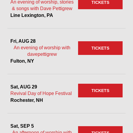
An evening of worship, stories
TICKETS
& songs with Dave Pettigrew
Line Lexington, PA
Fri, AUG 28
An evening of worship with
TICKETS
davepettigrew
Fulton, NY
Sat, AUG 29
TICKETS
Revival Day of Hope Festival
Rochester, NH
Sat, SEP 5
An afternoon of worship with