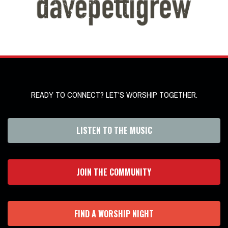
READY TO CONNECT? LET'S WORSHIP TOGETHER.
LISTEN TO THE MUSIC
JOIN THE COMMUNITY
FIND A WORSHIP NIGHT