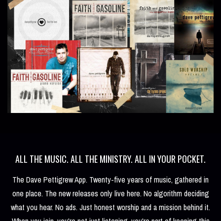
ALL THE MUSIC. ALL THE MINISTRY. ALL IN YOUR POCKET.
The Dave Pettigrew App. Twenty-five years of music, gathered in
one place. The new releases only live here. No algorithm deciding
what you hear. No ads. Just honest worship and a mission behind it.
When you join, you're not just listening, you're part of keeping this