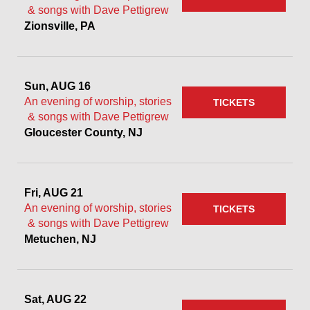
& songs with Dave Pettigrew
Zionsville, PA
Sun, AUG 16
An evening of worship, stories
TICKETS
& songs with Dave Pettigrew
Gloucester County, NJ
Fri, AUG 21
An evening of worship, stories
TICKETS
& songs with Dave Pettigrew
Metuchen, NJ
Sat, AUG 22