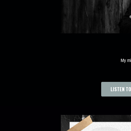
My mi
LISTEN T