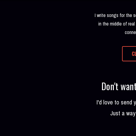
I write songs for the 
in the middle of real
connec
C
Don't want
I'd love to send
Just a way 