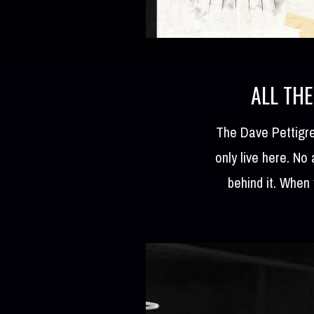
ALL THE
The Dave Pettigre
only live here. No
behind it. When 