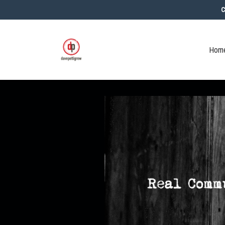
C
Home