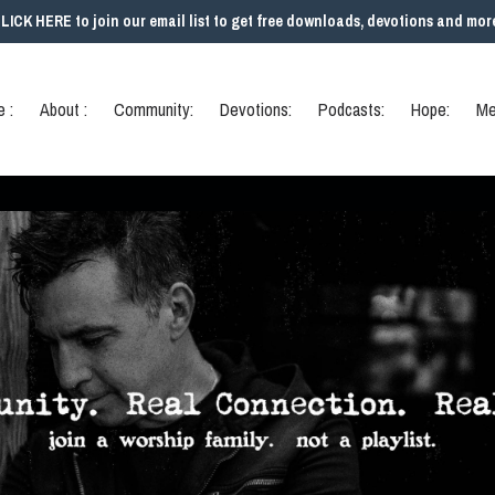
LICK HERE to join our email list to get free downloads, devotions and mor
 :
About :
Community:
Devotions:
Podcasts:
Hope:
Me