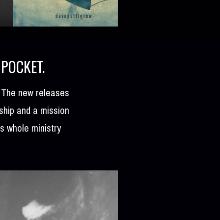
 POCKET.
. The new releases
rship and a mission
is whole ministry