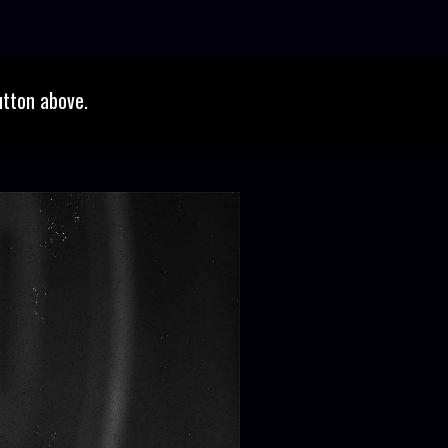
utton above.