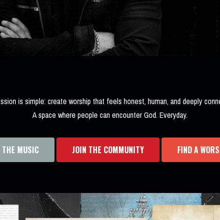
ssion is simple: create worship that feels honest, human, and deeply conn
A space where people can encounter God. Everyday.
O THE MUSIC
JOIN THE COMMUNITY
FIND A WORS