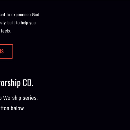
 want to experience God
sty, built to help you
 feels.
MS
worship CD.
o Worship series.
utton below.