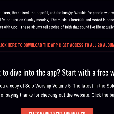
seekers, the bruised, the hopeful, and the hungry. Worship for people who
 life, not just on Sunday morning. The music is heartfelt and rooted in hone
t with God. These albums tell stories of faith that sound like life actually
LICK HERE TO DOWNLOAD THE APP & GET ACCESS TO ALL 20 ALBU
 to dive into the app? Start with a free 
 you a copy of Solo Worship Volume 5. The latest in the Sol
of saying thanks for checking out the website. Click the b
CLICK HERE TO GET THE FREE CD