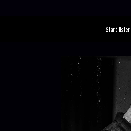
Start liste