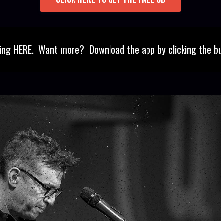
ning HERE. Want more? Download the app by clicking the b