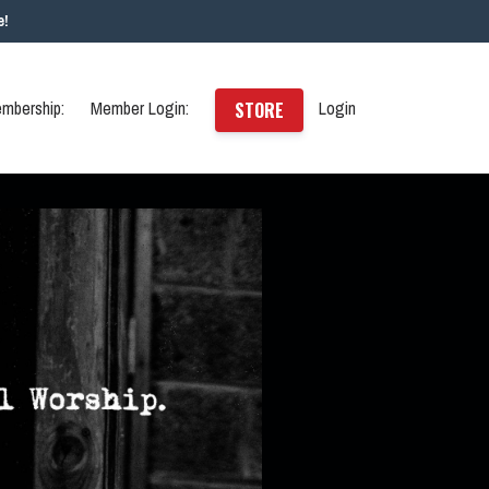
e!
mbership:
Member Login:
Login
STORE