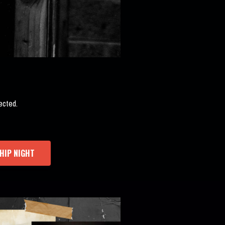
ected.
HIP NIGHT