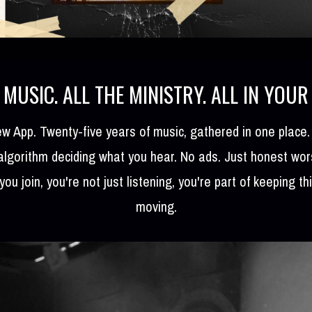
 MUSIC. ALL THE MINISTRY. ALL IN YOUR
w App. Twenty-five years of music, gathered in one place
 algorithm deciding what you hear. No ads. Just honest wo
you join, you're not just listening, you're part of keeping th
moving.