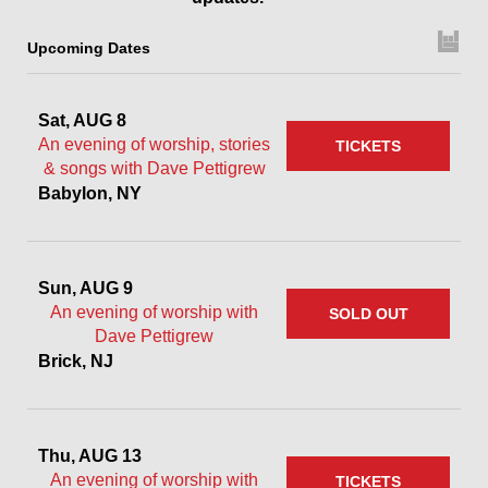
Upcoming Dates
Sat, AUG 8
An evening of worship, stories
TICKETS
& songs with Dave Pettigrew
Babylon, NY
Sun, AUG 9
An evening of worship with
SOLD OUT
Dave Pettigrew
Brick, NJ
Thu, AUG 13
An evening of worship with
TICKETS