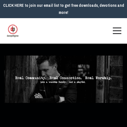
CLICK HERE to join our email list to get free downloads, devotions and
more!