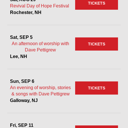
TICKETS
Revival Day of Hope Festival
Rochester, NH
Sat, SEP 5
An afternoon of worship with
TICKETS
Dave Pettigrew
Lee, NH
Sun, SEP 6
An evening of worship, stories
TICKETS
& songs with Dave Pettigrew
Galloway, NJ
Fri, SEP 11