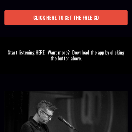
CLICK HERE TO GET THE FREE CD
Start listening HERE. Want more? Download the app by clicking
the button above.