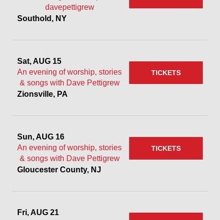
davepettigrew
Southold, NY
Sat, AUG 15
An evening of worship, stories
TICKETS
& songs with Dave Pettigrew
Zionsville, PA
Sun, AUG 16
An evening of worship, stories
TICKETS
& songs with Dave Pettigrew
Gloucester County, NJ
Fri, AUG 21