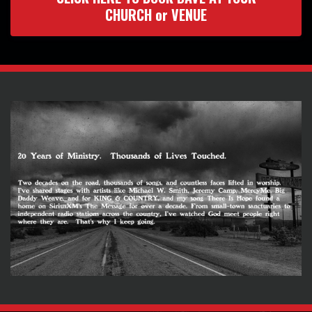
CHURCH or VENUE