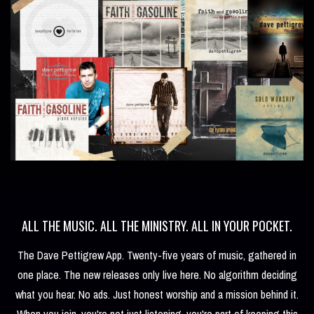
ALL THE MUSIC. ALL THE MINISTRY. ALL IN YOUR POCKET.
The Dave Pettigrew App. Twenty-five years of music, gathered in
one place. The new releases only live here. No algorithm deciding
what you hear. No ads. Just honest worship and a mission behind it.
When you join, you're not just listening, you're part of keeping this