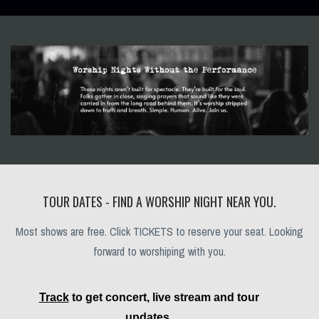
TOUR DATES - FIND A WORSHIP NIGHT NEAR YOU.
Most shows are free. Click TICKETS to reserve your seat. Looking
forward to worshiping with you.
Track
to get concert, live stream and tour
updates.