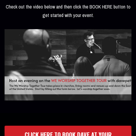
Check out the video below and then click the BOOK HERE button to
get started with your event.
CLICK HERE TO BOOK DAVE AT YOUR