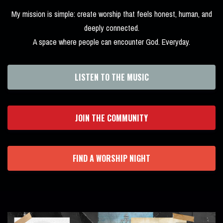
My mission is simple: create worship that feels honest, human, and
deeply connected.
A space where people can encounter God. Everyday.
LISTEN TO THE MUSIC
JOIN THE COMMUNITY
FIND A WORSHIP NIGHT