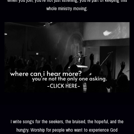
whole ministry moving.
I write songs for the seekers, the bruised, the hopeful, and the
hungry. Worship for people who want to experience God