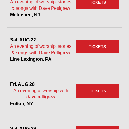
An evening of worship, stories
TICKETS
& songs with Dave Pettigrew
Metuchen, NJ
Sat, AUG 22
An evening of worship, stories
TICKETS
& songs with Dave Pettigrew
Line Lexington, PA
Fri, AUG 28
An evening of worship with
TICKETS
davepettigrew
Fulton, NY
Sat, AUG 29