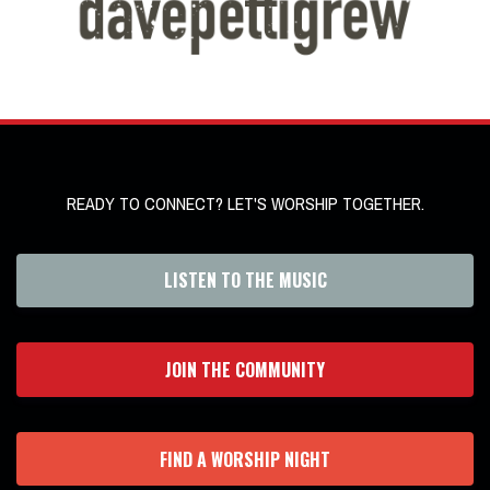
READY TO CONNECT? LET'S WORSHIP TOGETHER.
LISTEN TO THE MUSIC
JOIN THE COMMUNITY
FIND A WORSHIP NIGHT