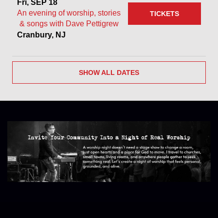
Fri, SEP 18
An evening of worship, stories
TICKETS
& songs with Dave Pettigrew
Cranbury, NJ
SHOW ALL DATES