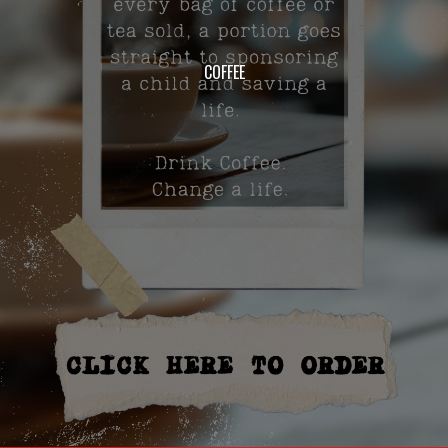
COFFEE