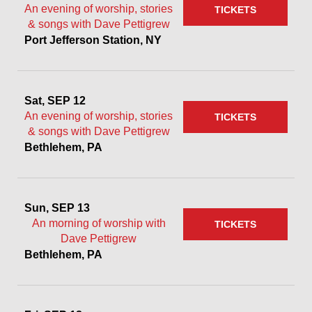
An evening of worship, stories
TICKETS
& songs with Dave Pettigrew
Port Jefferson Station, NY
Sat, SEP 12
An evening of worship, stories
TICKETS
& songs with Dave Pettigrew
Bethlehem, PA
Sun, SEP 13
An morning of worship with
TICKETS
Dave Pettigrew
Bethlehem, PA