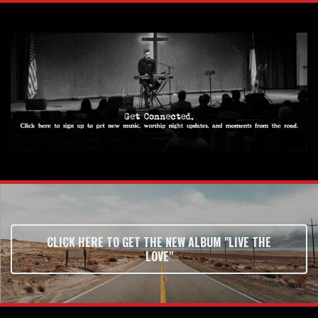
CLICK HERE TO GET THE NEW ALBUM "LIVE THE
LOVE"