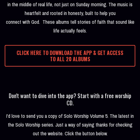
in the middle of real life, not just on Sunday morning. The music is
heartfelt and rooted in honesty, built to help you
connect with God. These albums tell stories of faith that sound like
life actually feels.
CLICK HERE TO DOWNLOAD THE APP & GET ACCESS
TO ALL 20 ALBUMS
Don't want to dive into the app? Start with a free worship
CD.
I'd love to send you a copy of Solo Worship Volume 5. The latest in
the Solo Worship series. Just a way of saying thanks for checking
out the website. Click the button below.