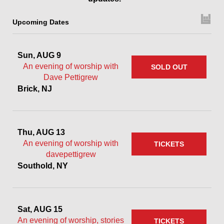
Upcoming Dates
Sun, AUG 9
An evening of worship with
SOLD OUT
Dave Pettigrew
Brick, NJ
Thu, AUG 13
An evening of worship with
TICKETS
davepettigrew
Southold, NY
Sat, AUG 15
An evening of worship, stories
TICKETS