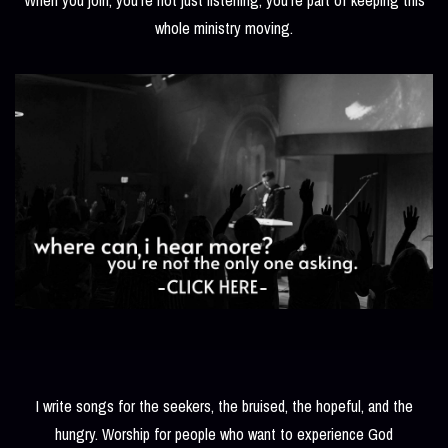
whole ministry moving.
I write songs for the seekers, the bruised, the hopeful, and the
hungry. Worship for people who want to experience God