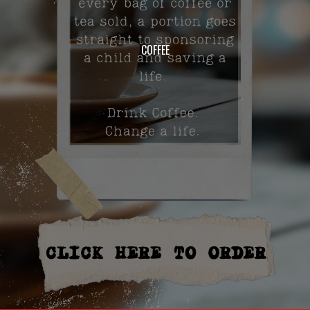
COFFEE