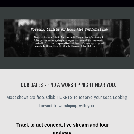
TOUR DATES - FIND A WORSHIP NIGHT NEAR YOU.
Most shows are free. Click TICKETS to reserve your seat. Looking
forward to worshiping with you.
Track
to get concert, live stream and tour
updates.