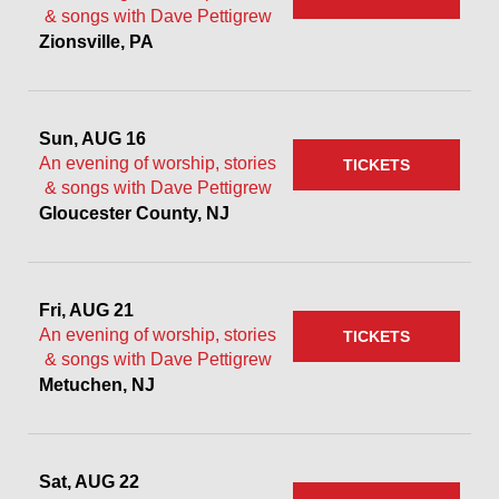
& songs with Dave Pettigrew
Zionsville, PA
Sun, AUG 16
An evening of worship, stories
TICKETS
& songs with Dave Pettigrew
Gloucester County, NJ
Fri, AUG 21
An evening of worship, stories
TICKETS
& songs with Dave Pettigrew
Metuchen, NJ
Sat, AUG 22