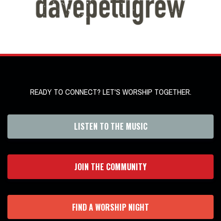
READY TO CONNECT? LET'S WORSHIP TOGETHER.
LISTEN TO THE MUSIC
JOIN THE COMMUNITY
FIND A WORSHIP NIGHT