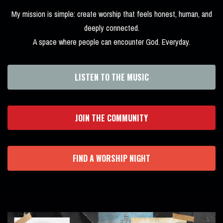
My mission is simple: create worship that feels honest, human, and
deeply connected.
A space where people can encounter God. Everyday.
LISTEN TO THE MUSIC
JOIN THE COMMUNITY
FIND A WORSHIP NIGHT