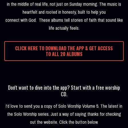
in the middle of real life, not just on Sunday morning. The music is
heartfelt and rooted in honesty, built to help you
connect with God. These albums tell stories of faith that sound like
life actually feels.
CLICK HERE TO DOWNLOAD THE APP & GET ACCESS
TO ALL 20 ALBUMS
Don't want to dive into the app? Start with a free worship
CD.
I'd love to send you a copy of Solo Worship Volume 5. The latest in
the Solo Worship series. Just a way of saying thanks for checking
out the website. Click the button below.