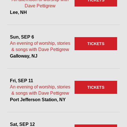
TICKETS
Dave Pettigrew
Lee, NH
Sun, SEP 6
An evening of worship, stories
TICKETS
& songs with Dave Pettigrew
Galloway, NJ
Fri, SEP 11
An evening of worship, stories
TICKETS
& songs with Dave Pettigrew
Port Jefferson Station, NY
Sat, SEP 12