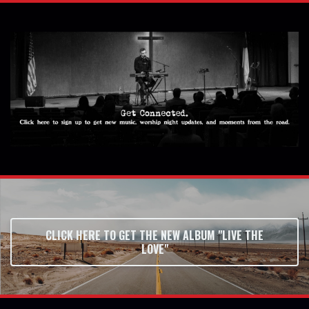
CLICK HERE TO GET THE NEW ALBUM "LIVE THE
LOVE"