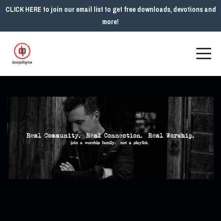
CLICK HERE to join our email list to get free downloads, devotions and
more!