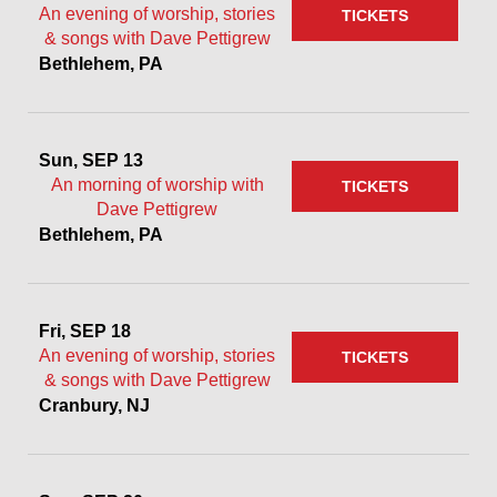
An evening of worship, stories
TICKETS
& songs with Dave Pettigrew
Bethlehem, PA
Sun, SEP 13
An morning of worship with
TICKETS
Dave Pettigrew
Bethlehem, PA
Fri, SEP 18
An evening of worship, stories
TICKETS
& songs with Dave Pettigrew
Cranbury, NJ