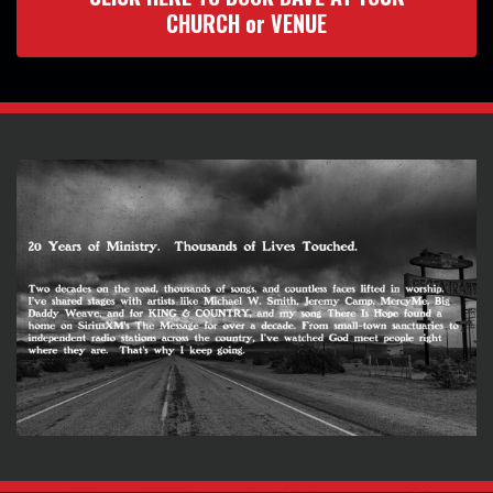
CHURCH or VENUE