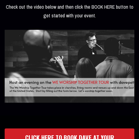
Check out the video below and then click the BOOK HERE button to
get started with your event.
CLICK HERE TO BOOK DAVE AT YOUR