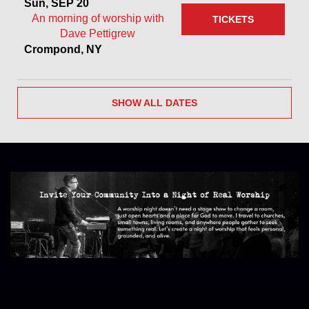
Sun, SEP 20
An morning of worship with
TICKETS
Dave Pettigrew
Crompond, NY
SHOW ALL DATES