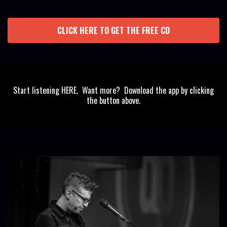
CLICK HERE TO GET THE FREE CD
Start listening HERE. Want more? Download the app by clicking
the button above.