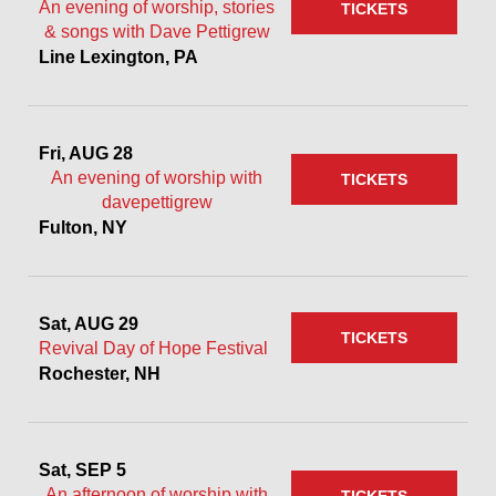
An evening of worship, stories
TICKETS
& songs with Dave Pettigrew
Line Lexington, PA
Fri, AUG 28
An evening of worship with
TICKETS
davepettigrew
Fulton, NY
Sat, AUG 29
TICKETS
Revival Day of Hope Festival
Rochester, NH
Sat, SEP 5
An afternoon of worship with