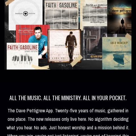
ALL THE MUSIC. ALL THE MINISTRY. ALL IN YOUR POCKET.
The Dave Pettigrew App. Twenty-five years of music, gathered in
one place. The new releases only live here. No algorithm deciding
what you hear. No ads. Just honest worship and a mission behind it.
When you join, you're not just listening, you're part of keeping this