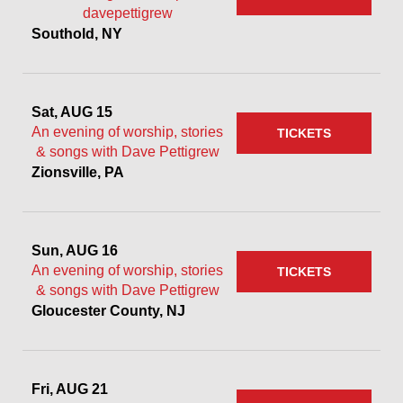
davepettigrew
Southold, NY
Sat, AUG 15
An evening of worship, stories
TICKETS
& songs with Dave Pettigrew
Zionsville, PA
Sun, AUG 16
An evening of worship, stories
TICKETS
& songs with Dave Pettigrew
Gloucester County, NJ
Fri, AUG 21