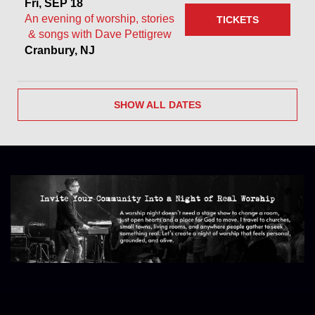
Fri, SEP 18
An evening of worship, stories
TICKETS
& songs with Dave Pettigrew
Cranbury, NJ
SHOW ALL DATES