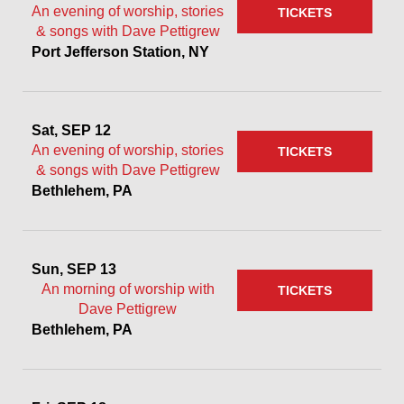
An evening of worship, stories
TICKETS
& songs with Dave Pettigrew
Port Jefferson Station, NY
Sat, SEP 12
An evening of worship, stories
TICKETS
& songs with Dave Pettigrew
Bethlehem, PA
Sun, SEP 13
An morning of worship with
TICKETS
Dave Pettigrew
Bethlehem, PA