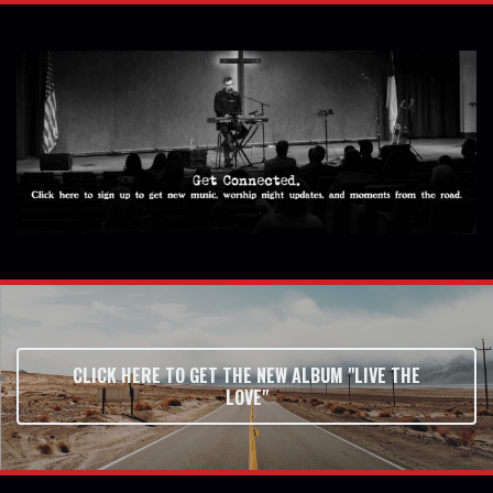
CLICK HERE TO GET THE NEW ALBUM "LIVE THE
LOVE"