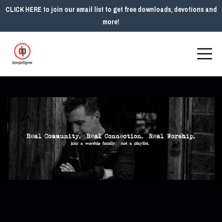
CLICK HERE to join our email list to get free downloads, devotions and
more!