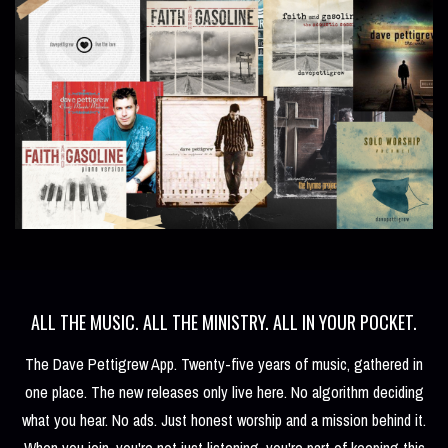
ALL THE MUSIC. ALL THE MINISTRY. ALL IN YOUR POCKET.
The Dave Pettigrew App. Twenty-five years of music, gathered in
one place. The new releases only live here. No algorithm deciding
what you hear. No ads. Just honest worship and a mission behind it.
When you join, you're not just listening, you're part of keeping this