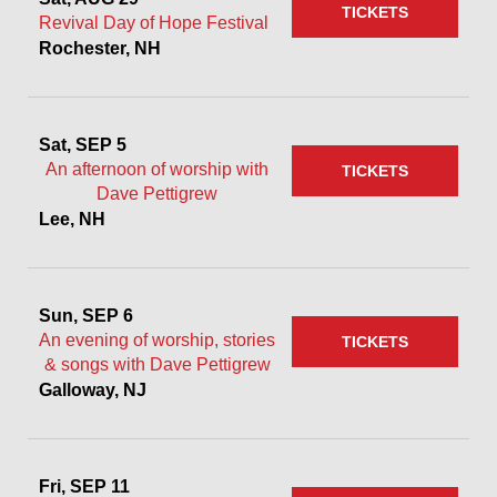
TICKETS
Revival Day of Hope Festival
Rochester, NH
Sat, SEP 5
An afternoon of worship with
TICKETS
Dave Pettigrew
Lee, NH
Sun, SEP 6
An evening of worship, stories
TICKETS
& songs with Dave Pettigrew
Galloway, NJ
Fri, SEP 11