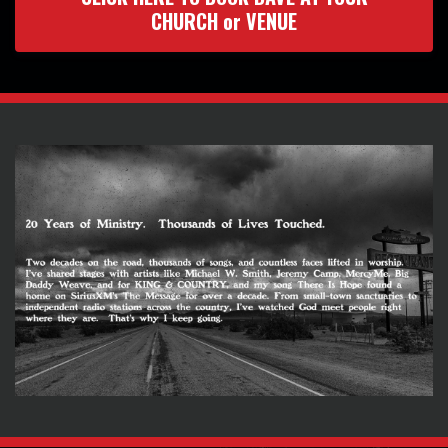
CHURCH or VENUE