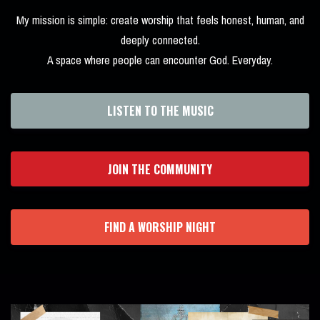
My mission is simple: create worship that feels honest, human, and
deeply connected.
A space where people can encounter God. Everyday.
LISTEN TO THE MUSIC
JOIN THE COMMUNITY
FIND A WORSHIP NIGHT