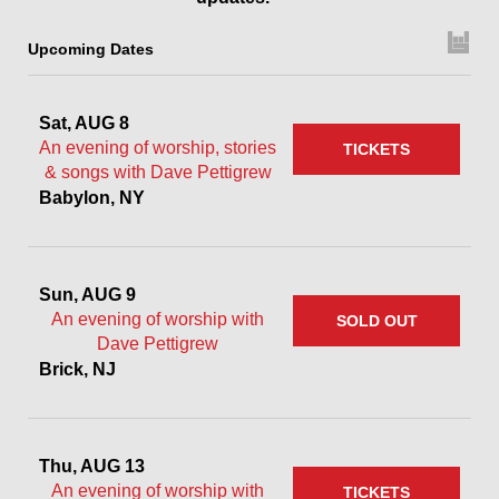
Upcoming Dates
Sat, AUG 8
An evening of worship, stories
TICKETS
& songs with Dave Pettigrew
Babylon, NY
Sun, AUG 9
An evening of worship with
SOLD OUT
Dave Pettigrew
Brick, NJ
Thu, AUG 13
An evening of worship with
TICKETS