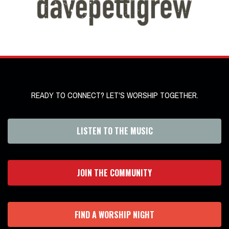
READY TO CONNECT? LET'S WORSHIP TOGETHER.
LISTEN TO THE MUSIC
JOIN THE COMMUNITY
FIND A WORSHIP NIGHT