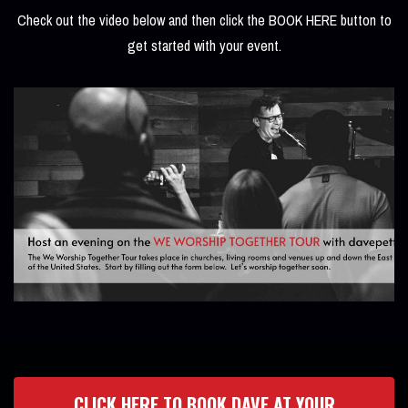
Check out the video below and then click the BOOK HERE button to
get started with your event.
CLICK HERE TO BOOK DAVE AT YOUR