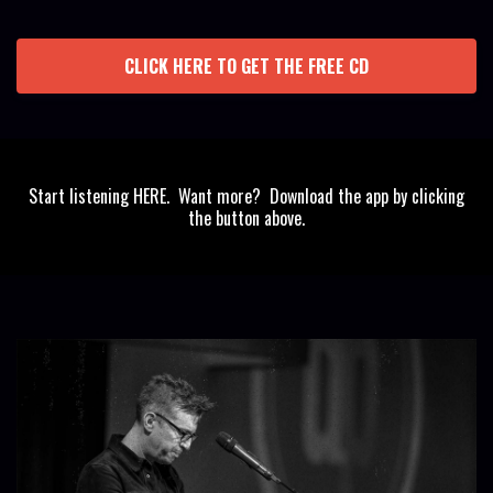
CLICK HERE TO GET THE FREE CD
Start listening HERE. Want more? Download the app by clicking
the button above.