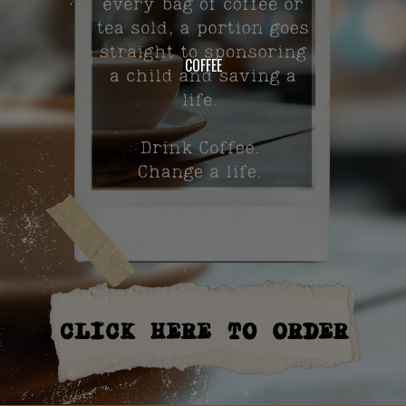
COFFEE