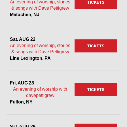
An evening of worship, stories
TICKETS
& songs with Dave Pettigrew
Metuchen, NJ
Sat, AUG 22
An evening of worship, stories
TICKETS
& songs with Dave Pettigrew
Line Lexington, PA
Fri, AUG 28
An evening of worship with
TICKETS
davepettigrew
Fulton, NY
Sat, AUG 29