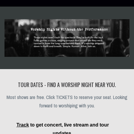
TOUR DATES - FIND A WORSHIP NIGHT NEAR YOU.
Most shows are free. Click TICKETS to reserve your seat. Looking
forward to worshiping with you.
Track
to get concert, live stream and tour
updates.