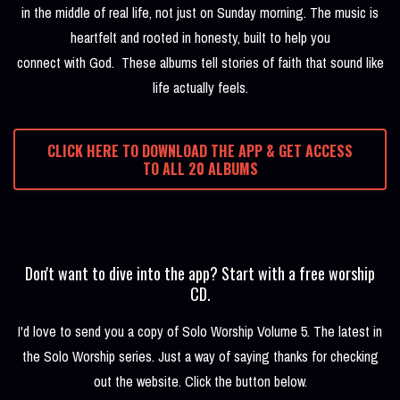
in the middle of real life, not just on Sunday morning. The music is
heartfelt and rooted in honesty, built to help you
connect with God. These albums tell stories of faith that sound like
life actually feels.
CLICK HERE TO DOWNLOAD THE APP & GET ACCESS
TO ALL 20 ALBUMS
Don't want to dive into the app? Start with a free worship
CD.
I'd love to send you a copy of Solo Worship Volume 5. The latest in
the Solo Worship series. Just a way of saying thanks for checking
out the website. Click the button below.