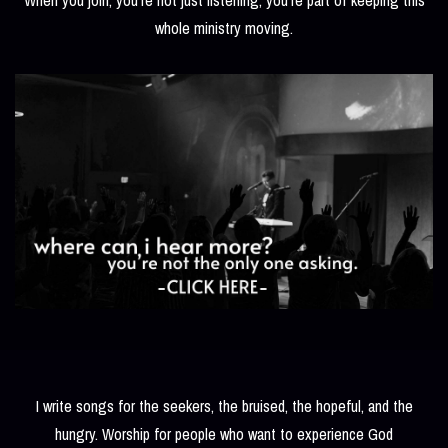
whole ministry moving.
I write songs for the seekers, the bruised, the hopeful, and the
hungry. Worship for people who want to experience God