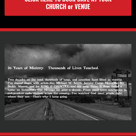
CHURCH or VENUE