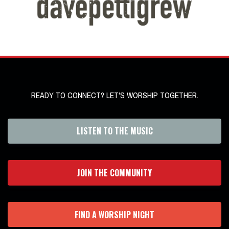
READY TO CONNECT? LET'S WORSHIP TOGETHER.
LISTEN TO THE MUSIC
JOIN THE COMMUNITY
FIND A WORSHIP NIGHT