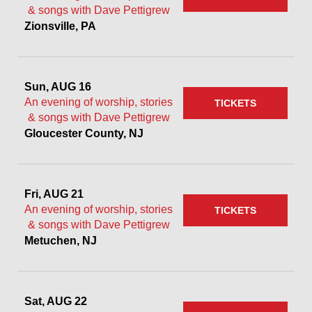
& songs with Dave Pettigrew
Zionsville, PA
Sun, AUG 16
An evening of worship, stories
TICKETS
& songs with Dave Pettigrew
Gloucester County, NJ
Fri, AUG 21
An evening of worship, stories
TICKETS
& songs with Dave Pettigrew
Metuchen, NJ
Sat, AUG 22