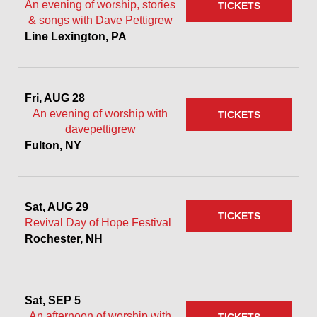
An evening of worship, stories
TICKETS
& songs with Dave Pettigrew
Line Lexington, PA
Fri, AUG 28
An evening of worship with
TICKETS
davepettigrew
Fulton, NY
Sat, AUG 29
TICKETS
Revival Day of Hope Festival
Rochester, NH
Sat, SEP 5
An afternoon of worship with