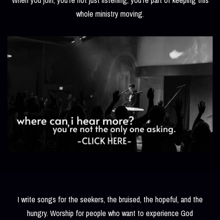
whole ministry moving.
I write songs for the seekers, the bruised, the hopeful, and the
hungry. Worship for people who want to experience God