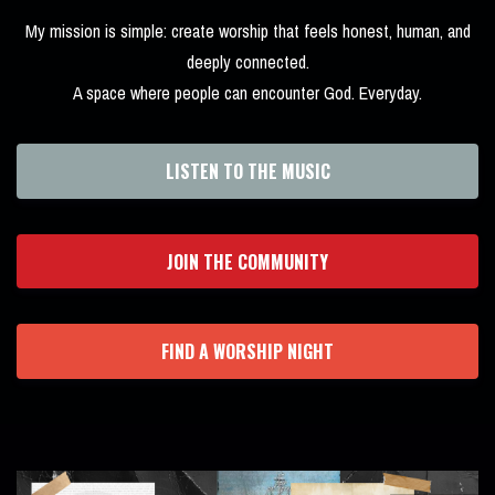
My mission is simple: create worship that feels honest, human, and
deeply connected.
A space where people can encounter God. Everyday.
LISTEN TO THE MUSIC
JOIN THE COMMUNITY
FIND A WORSHIP NIGHT