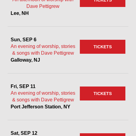
TICKETS
Dave Pettigrew
Lee, NH
Sun, SEP 6
An evening of worship, stories
TICKETS
& songs with Dave Pettigrew
Galloway, NJ
Fri, SEP 11
An evening of worship, stories
TICKETS
& songs with Dave Pettigrew
Port Jefferson Station, NY
Sat, SEP 12