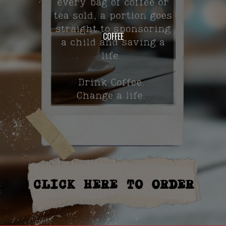
COFFEE