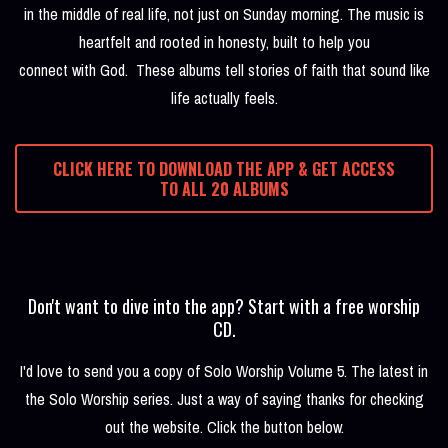
in the middle of real life, not just on Sunday morning. The music is
heartfelt and rooted in honesty, built to help you
connect with God. These albums tell stories of faith that sound like
life actually feels.
CLICK HERE TO DOWNLOAD THE APP & GET ACCESS
TO ALL 20 ALBUMS
Don't want to dive into the app? Start with a free worship
CD.
I'd love to send you a copy of Solo Worship Volume 5. The latest in
the Solo Worship series. Just a way of saying thanks for checking
out the website. Click the button below.