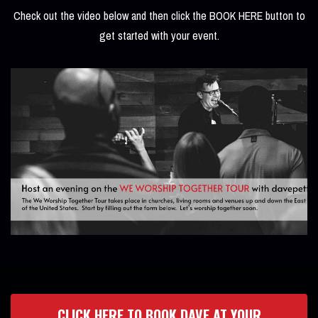
Check out the video below and then click the BOOK HERE button to
get started with your event.
CLICK HERE TO BOOK DAVE AT YOUR