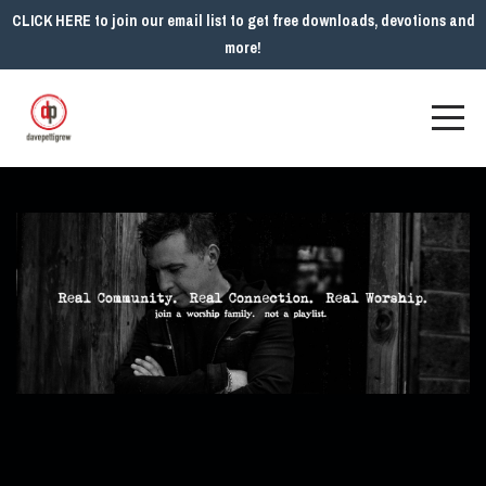
CLICK HERE to join our email list to get free downloads, devotions and
more!