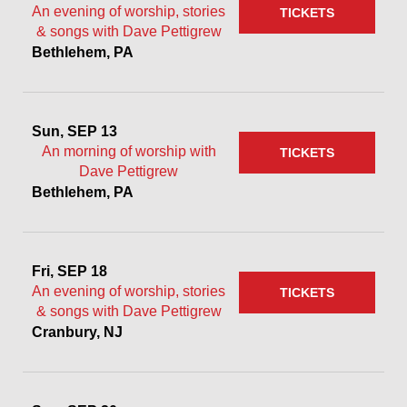
An evening of worship, stories
TICKETS
& songs with Dave Pettigrew
Bethlehem, PA
Sun, SEP 13
An morning of worship with
TICKETS
Dave Pettigrew
Bethlehem, PA
Fri, SEP 18
An evening of worship, stories
TICKETS
& songs with Dave Pettigrew
Cranbury, NJ