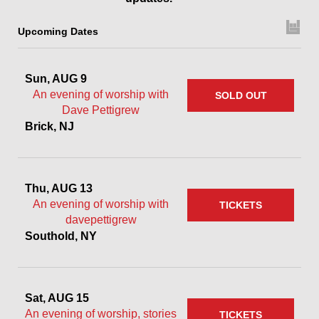
Upcoming Dates
Sun, AUG 9
An evening of worship with
SOLD OUT
Dave Pettigrew
Brick, NJ
Thu, AUG 13
An evening of worship with
TICKETS
davepettigrew
Southold, NY
Sat, AUG 15
An evening of worship, stories
TICKETS