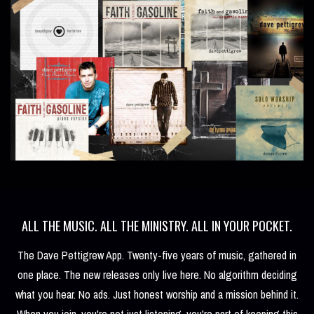
ALL THE MUSIC. ALL THE MINISTRY. ALL IN YOUR POCKET.
The Dave Pettigrew App. Twenty-five years of music, gathered in
one place. The new releases only live here. No algorithm deciding
what you hear. No ads. Just honest worship and a mission behind it.
When you join, you're not just listening, you're part of keeping this