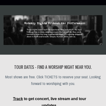
TOUR DATES - FIND A WORSHIP NIGHT NEAR YOU.
Most shows are free. Click TICKETS to reserve your seat. Looking
forward to worshiping with you.
Track
to get concert, live stream and tour
updates.