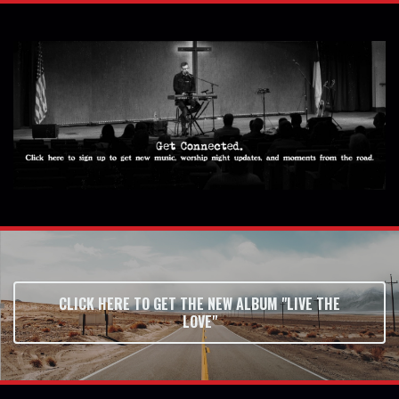
CLICK HERE TO GET THE NEW ALBUM "LIVE THE
LOVE"