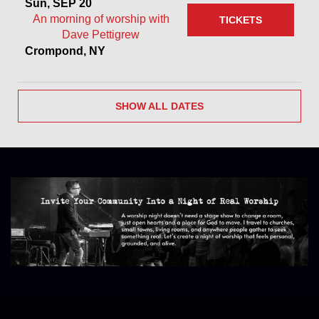
Sun, SEP 20
An morning of worship with
TICKETS
Dave Pettigrew
Crompond, NY
SHOW ALL DATES