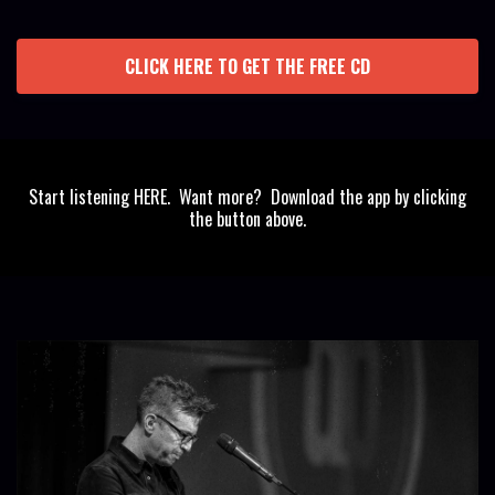
CLICK HERE TO GET THE FREE CD
Start listening HERE. Want more? Download the app by clicking
the button above.