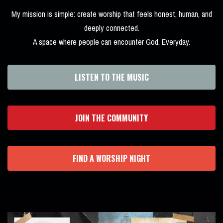
My mission is simple: create worship that feels honest, human, and
deeply connected.
A space where people can encounter God. Everyday.
LISTEN TO THE MUSIC
JOIN THE COMMUNITY
FIND A WORSHIP NIGHT