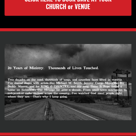
CHURCH or VENUE