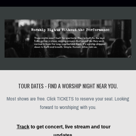
TOUR DATES - FIND A WORSHIP NIGHT NEAR YOU.
Most shows are free. Click TICKETS to reserve your seat. Looking
forward to worshiping with you.
Track
to get concert, live stream and tour
updates.