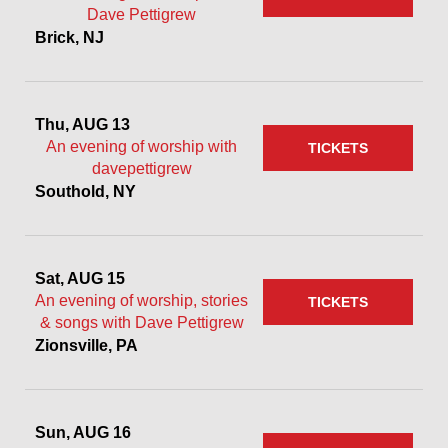
Dave Pettigrew
Brick, NJ
Thu, AUG 13
An evening of worship with
TICKETS
davepettigrew
Southold, NY
Sat, AUG 15
An evening of worship, stories
TICKETS
& songs with Dave Pettigrew
Zionsville, PA
Sun, AUG 16