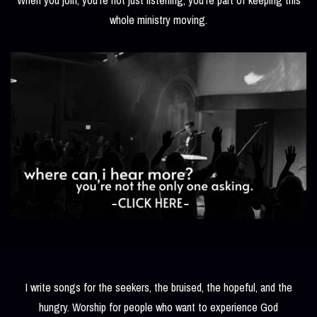
whole ministry moving.
I write songs for the seekers, the bruised, the hopeful, and the
hungry. Worship for people who want to experience God