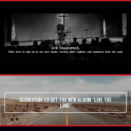
CLICK HERE TO GET THE NEW ALBUM "LIVE THE
LOVE"