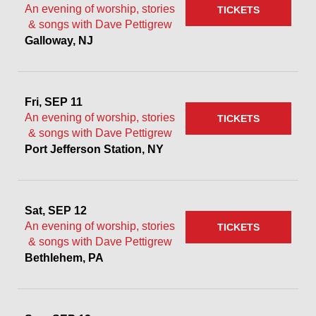
An evening of worship, stories
TICKETS
& songs with Dave Pettigrew
Galloway, NJ
Fri, SEP 11
An evening of worship, stories
TICKETS
& songs with Dave Pettigrew
Port Jefferson Station, NY
Sat, SEP 12
An evening of worship, stories
TICKETS
& songs with Dave Pettigrew
Bethlehem, PA