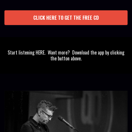
CLICK HERE TO GET THE FREE CD
Start listening HERE. Want more? Download the app by clicking
the button above.