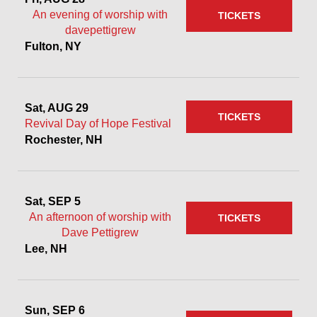
An evening of worship with
TICKETS
davepettigrew
Fulton, NY
Sat, AUG 29
TICKETS
Revival Day of Hope Festival
Rochester, NH
Sat, SEP 5
An afternoon of worship with
TICKETS
Dave Pettigrew
Lee, NH
Sun, SEP 6