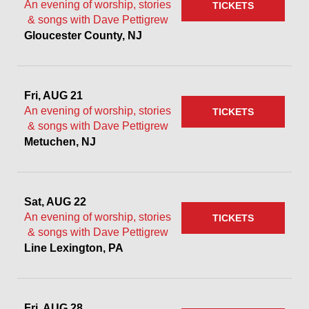
An evening of worship, stories
TICKETS
& songs with Dave Pettigrew
Gloucester County, NJ
Fri, AUG 21
An evening of worship, stories
TICKETS
& songs with Dave Pettigrew
Metuchen, NJ
Sat, AUG 22
An evening of worship, stories
TICKETS
& songs with Dave Pettigrew
Line Lexington, PA
Fri, AUG 28