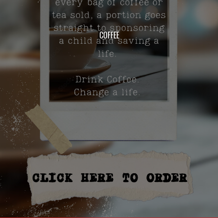
COFFEE