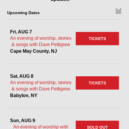
Upcoming Dates
Fri, AUG 7
An evening of worship, stories
TICKETS
& songs with Dave Pettigrew
Cape May County, NJ
Sat, AUG 8
An evening of worship, stories
TICKETS
& songs with Dave Pettigrew
Babylon, NY
Sun, AUG 9
An evening of worship with
SOLD OUT