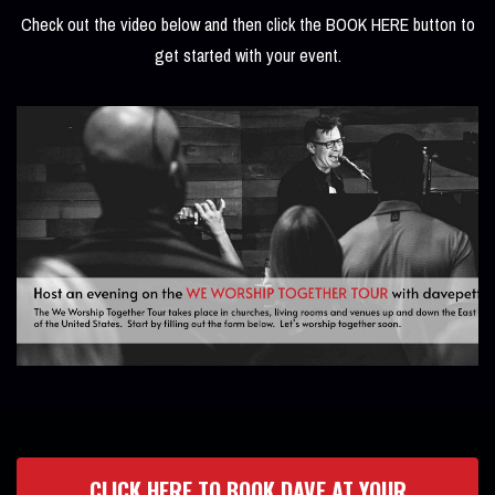
Check out the video below and then click the BOOK HERE button to
get started with your event.
CLICK HERE TO BOOK DAVE AT YOUR