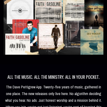
ALL THE MUSIC. ALL THE MINISTRY. ALL IN YOUR POCKET.
The Dave Pettigrew App. Twenty-five years of music, gathered in
one place. The new releases only live here. No algorithm deciding
what you hear. No ads. Just honest worship and a mission behind it.
When you join, you're not just listening, you're part of keeping this