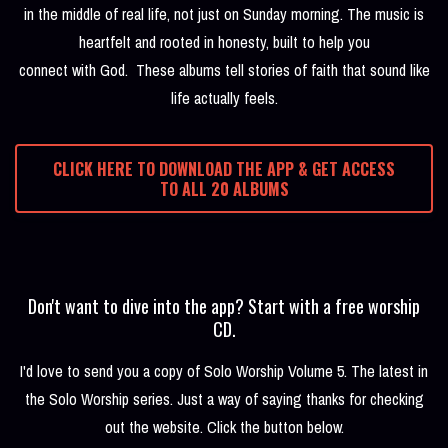
in the middle of real life, not just on Sunday morning. The music is
heartfelt and rooted in honesty, built to help you
connect with God. These albums tell stories of faith that sound like
life actually feels.
CLICK HERE TO DOWNLOAD THE APP & GET ACCESS
TO ALL 20 ALBUMS
Don't want to dive into the app? Start with a free worship
CD.
I'd love to send you a copy of Solo Worship Volume 5. The latest in
the Solo Worship series. Just a way of saying thanks for checking
out the website. Click the button below.