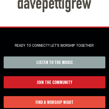
READY TO CONNECT? LET'S WORSHIP TOGETHER.
LISTEN TO THE MUSIC
JOIN THE COMMUNITY
FIND A WORSHIP NIGHT