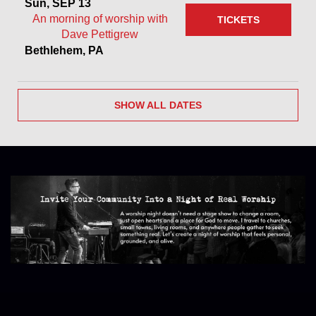
Sun, SEP 13
An morning of worship with
TICKETS
Dave Pettigrew
Bethlehem, PA
SHOW ALL DATES