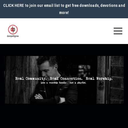
CLICK HERE to join our email list to get free downloads, devotions and
more!