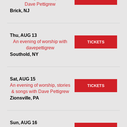
Dave Pettigrew
Brick, NJ
Thu, AUG 13
An evening of worship with
TICKETS
davepettigrew
Southold, NY
Sat, AUG 15
An evening of worship, stories
TICKETS
& songs with Dave Pettigrew
Zionsville, PA
Sun, AUG 16