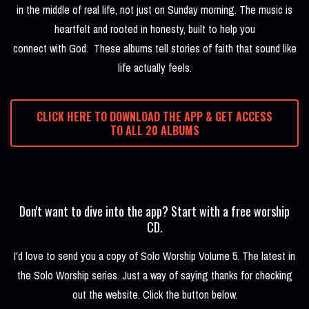
in the middle of real life, not just on Sunday morning. The music is
heartfelt and rooted in honesty, built to help you
connect with God. These albums tell stories of faith that sound like
life actually feels.
CLICK HERE TO DOWNLOAD THE APP & GET ACCESS
TO ALL 20 ALBUMS
Don't want to dive into the app? Start with a free worship
CD.
I'd love to send you a copy of Solo Worship Volume 5. The latest in
the Solo Worship series. Just a way of saying thanks for checking
out the website. Click the button below.