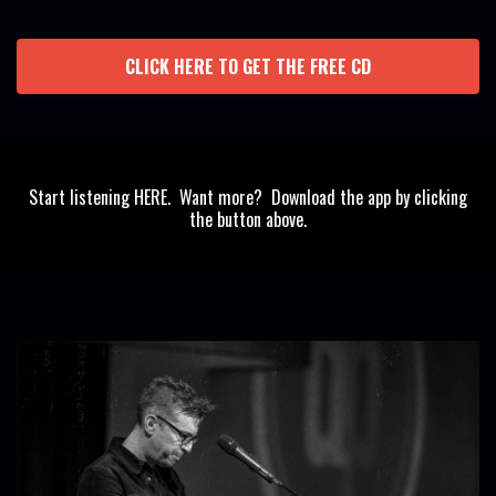
CLICK HERE TO GET THE FREE CD
Start listening HERE. Want more? Download the app by clicking
the button above.