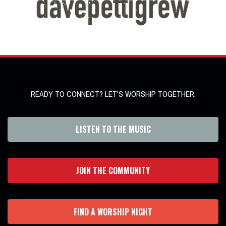
READY TO CONNECT? LET'S WORSHIP TOGETHER.
LISTEN TO THE MUSIC
JOIN THE COMMUNITY
FIND A WORSHIP NIGHT