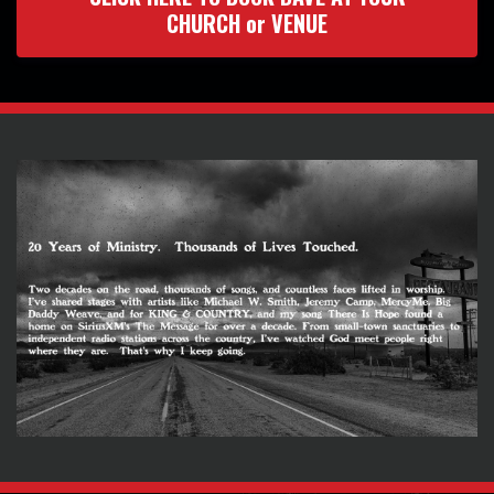
CHURCH or VENUE