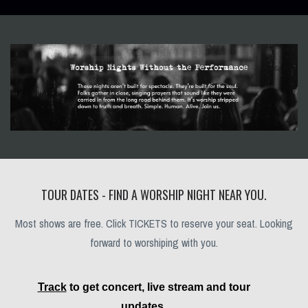
TOUR DATES - FIND A WORSHIP NIGHT NEAR YOU.
Most shows are free. Click TICKETS to reserve your seat. Looking
forward to worshiping with you.
Track
to get concert, live stream and tour
updates.