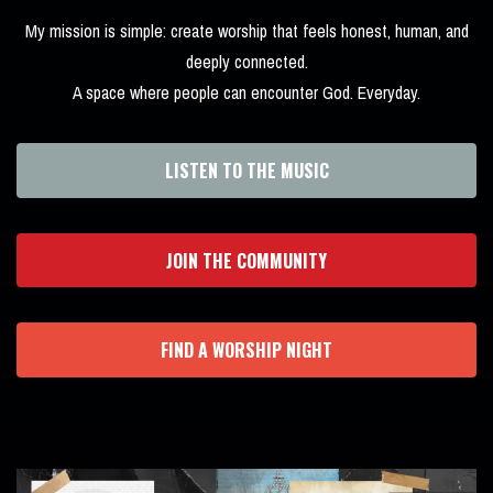
My mission is simple: create worship that feels honest, human, and
deeply connected.
A space where people can encounter God. Everyday.
LISTEN TO THE MUSIC
JOIN THE COMMUNITY
FIND A WORSHIP NIGHT