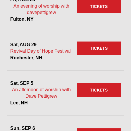
An evening of worship with
TICKETS
davepettigrew
Fulton, NY
Sat, AUG 29
TICKETS
Revival Day of Hope Festival
Rochester, NH
Sat, SEP 5
An afternoon of worship with
TICKETS
Dave Pettigrew
Lee, NH
Sun, SEP 6