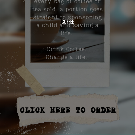
COFFEE