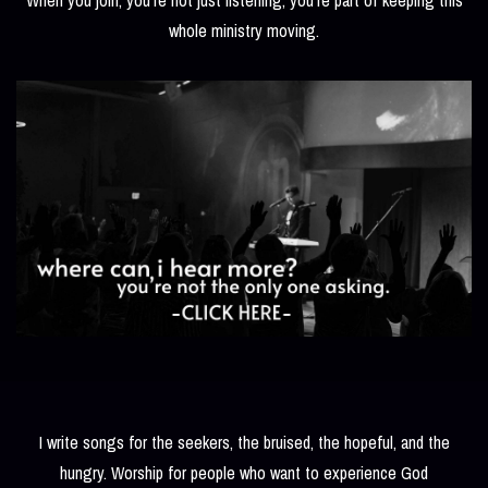
whole ministry moving.
I write songs for the seekers, the bruised, the hopeful, and the
hungry. Worship for people who want to experience God