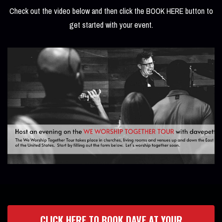
Check out the video below and then click the BOOK HERE button to
get started with your event.
CLICK HERE TO BOOK DAVE AT YOUR