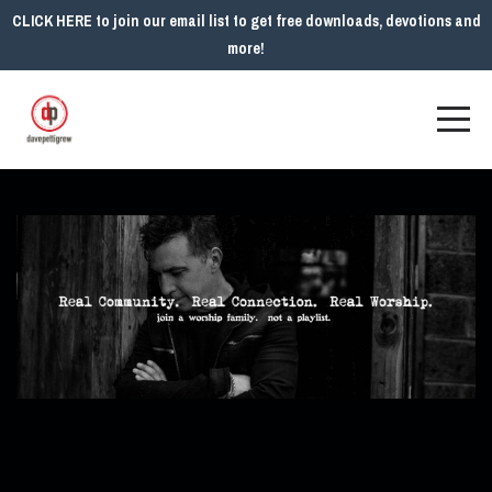
CLICK HERE to join our email list to get free downloads, devotions and
more!