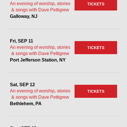
An evening of worship, stories
TICKETS
& songs with Dave Pettigrew
Galloway, NJ
Fri, SEP 11
An evening of worship, stories
TICKETS
& songs with Dave Pettigrew
Port Jefferson Station, NY
Sat, SEP 12
An evening of worship, stories
TICKETS
& songs with Dave Pettigrew
Bethlehem, PA