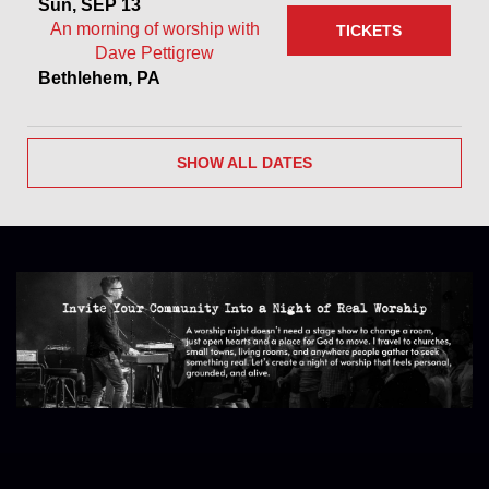
Sun, SEP 13
An morning of worship with
TICKETS
Dave Pettigrew
Bethlehem, PA
SHOW ALL DATES