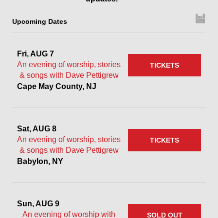
Upcoming Dates
Fri, AUG 7
An evening of worship, stories
TICKETS
& songs with Dave Pettigrew
Cape May County, NJ
Sat, AUG 8
An evening of worship, stories
TICKETS
& songs with Dave Pettigrew
Babylon, NY
Sun, AUG 9
An evening of worship with
SOLD OUT