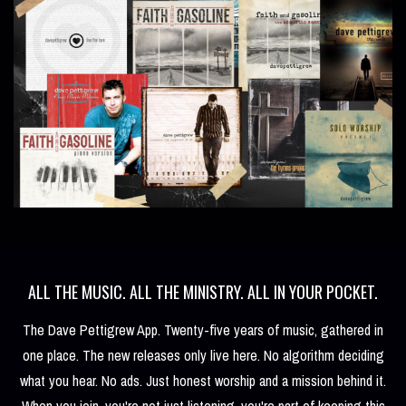
ALL THE MUSIC. ALL THE MINISTRY. ALL IN YOUR POCKET.
The Dave Pettigrew App. Twenty-five years of music, gathered in
one place. The new releases only live here. No algorithm deciding
what you hear. No ads. Just honest worship and a mission behind it.
When you join, you're not just listening, you're part of keeping this