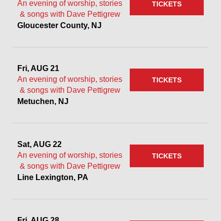
An evening of worship, stories
TICKETS
& songs with Dave Pettigrew
Gloucester County, NJ
Fri, AUG 21
An evening of worship, stories
TICKETS
& songs with Dave Pettigrew
Metuchen, NJ
Sat, AUG 22
An evening of worship, stories
TICKETS
& songs with Dave Pettigrew
Line Lexington, PA
Fri, AUG 28