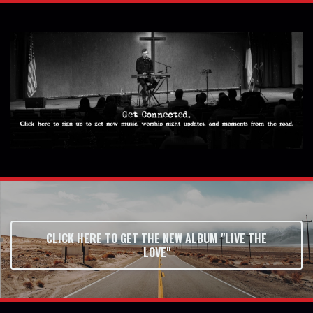
CLICK HERE TO GET THE NEW ALBUM "LIVE THE
LOVE"