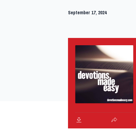
September 17, 2024