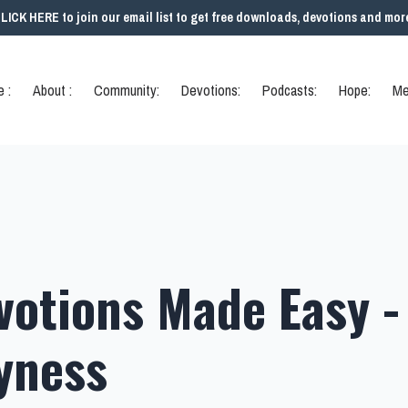
LICK HERE to join our email list to get free downloads, devotions and mor
 :
About :
Community:
Devotions:
Podcasts:
Hope:
Me
votions Made Easy -
yness