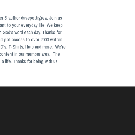
er & author davepettigrew. Join us
ant to your everyday life. We keep
in God's word each day. Thanks for
nd get access to over 2000 written
CD's, T-Shirts, Hats and more. We're
 content in our member area. The
a life. Thanks for being with us.