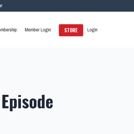
e!
mbership:
Member Login:
Login
STORE
 Episode