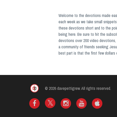
Welcome to the devotions made easy 
each week as we take small snippets 
these devotions short and to the poi
being here. Be sure to hit the subsc
devotions over 200 video devotions, 
a community of friends seeking Jesu
best part is that the first few dollar
© 2026 davepettigrew. All rights reserved.