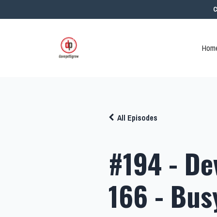
C
Home
All Episodes
#194 - De
166 - Bus