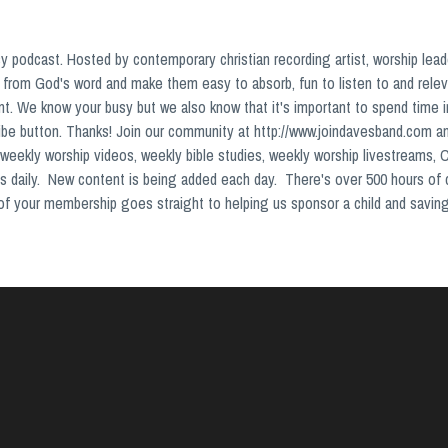
podcast. Hosted by contemporary christian recording artist, worship lead
from God's word and make them easy to absorb, fun to listen to and relev
nt. We know your busy but we also know that it's important to spend time 
ribe button. Thanks! Join our community at http://www.joindavesband.com a
weekly worship videos, weekly bible studies, weekly worship livestreams, 
s daily. New content is being added each day. There's over 500 hours of
s of your membership goes straight to helping us sponsor a child and saving 