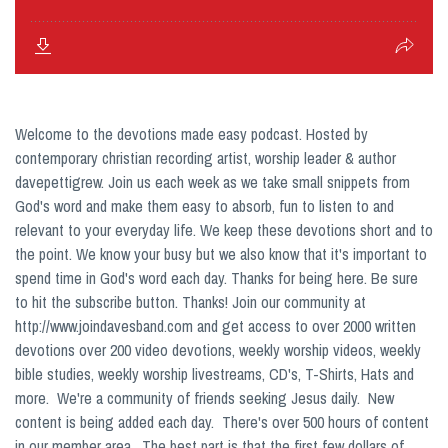
Welcome to the devotions made easy podcast. Hosted by
contemporary christian recording artist, worship leader & author
davepettigrew. Join us each week as we take small snippets from
God's word and make them easy to absorb, fun to listen to and
relevant to your everyday life. We keep these devotions short and to
the point. We know your busy but we also know that it's important to
spend time in God's word each day. Thanks for being here. Be sure
to hit the subscribe button. Thanks! Join our community at
http://www.joindavesband.com and get access to over 2000 written
devotions over 200 video devotions, weekly worship videos, weekly
bible studies, weekly worship livestreams, CD's, T-Shirts, Hats and
more. We're a community of friends seeking Jesus daily. New
content is being added each day. There's over 500 hours of content
in our member area. The best part is that the first few dollars of