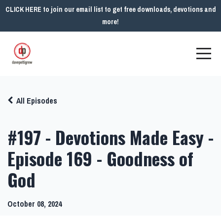
CLICK HERE to join our email list to get free downloads, devotions and
more!
All Episodes
#197 - Devotions Made Easy -
Episode 169 - Goodness of
God
October 08, 2024