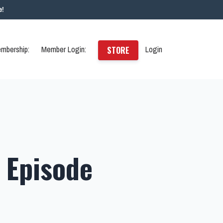
e!
mbership:
Member Login:
Login
STORE
 Episode