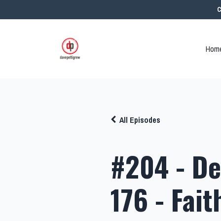
C
Home
All Episodes
#204 - De
176 - Fait