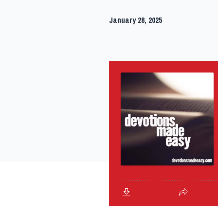
January 28, 2025