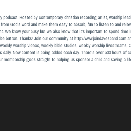
podcast. Hosted by contemporary christian recording artist, worship lead
from God's word and make them easy to absorb, fun to listen to and relev
nt. We know your busy but we also know that it's important to spend time 
ribe button. Thanks! Join our community at http://www.joindavesband.com a
weekly worship videos, weekly bible studies, weekly worship livestreams, 
s daily. New content is being added each day. There's over 500 hours of 
your membership goes straight to helping us sponsor a child and saving a lif