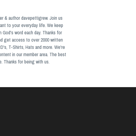
er & author davepettigrew. Join us
ant to your everyday life. We keep
in God's word each day. Thanks for
nd get access to over 2000 written
CD's, T-Shirts, Hats and more. We're
content in our member area. The best
e. Thanks for being with us.