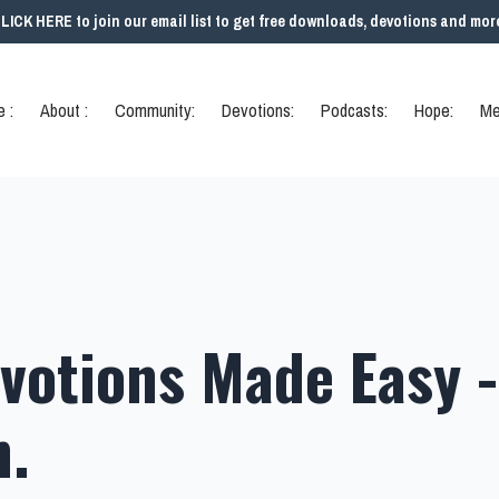
LICK HERE to join our email list to get free downloads, devotions and mor
 :
About :
Community:
Devotions:
Podcasts:
Hope:
Me
votions Made Easy -
h.