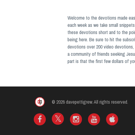
Welcome to the devotions made easy 
each week as we take small snippets 
these devotions short and to the poi
being here. Be sure to hit the subsc
devotions over 200 video devotions, 
a community of friends seeking Jesu
part is that the first few dollars of 
© 2026 davepettigrew. All rights reserved.