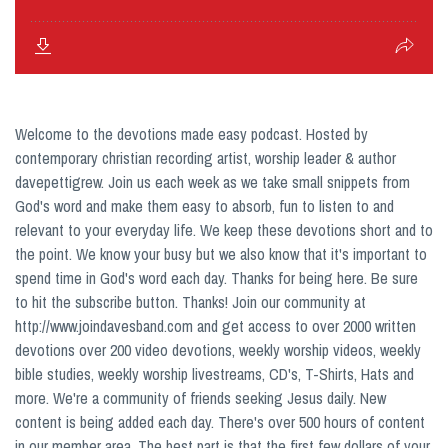
Welcome to the devotions made easy podcast. Hosted by
contemporary christian recording artist, worship leader & author
davepettigrew. Join us each week as we take small snippets from
God's word and make them easy to absorb, fun to listen to and
relevant to your everyday life. We keep these devotions short and to
the point. We know your busy but we also know that it's important to
spend time in God's word each day. Thanks for being here. Be sure
to hit the subscribe button. Thanks! Join our community at
http://www.joindavesband.com and get access to over 2000 written
devotions over 200 video devotions, weekly worship videos, weekly
bible studies, weekly worship livestreams, CD's, T-Shirts, Hats and
more. We're a community of friends seeking Jesus daily. New
content is being added each day. There's over 500 hours of content
in our member area. The best part is that the first few dollars of your