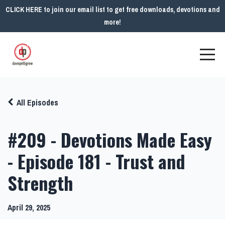
CLICK HERE to join our email list to get free downloads, devotions and
more!
All Episodes
#209 - Devotions Made Easy
- Episode 181 - Trust and
Strength
April 29, 2025