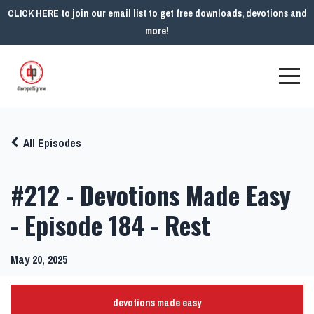
CLICK HERE to join our email list to get free downloads, devotions and
more!
All Episodes
#212 - Devotions Made Easy
- Episode 184 - Rest
May 20, 2025