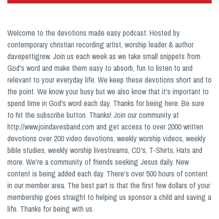
Welcome to the devotions made easy podcast. Hosted by
contemporary christian recording artist, worship leader & author
davepettigrew. Join us each week as we take small snippets from
God's word and make them easy to absorb, fun to listen to and
relevant to your everyday life. We keep these devotions short and to
the point. We know your busy but we also know that it's important to
spend time in God's word each day. Thanks for being here. Be sure
to hit the subscribe button. Thanks! Join our community at
http://www.joindavesband.com and get access to over 2000 written
devotions over 200 video devotions, weekly worship videos, weekly
bible studies, weekly worship livestreams, CD's, T-Shirts, Hats and
more. We're a community of friends seeking Jesus daily. New
content is being added each day. There's over 500 hours of content
in our member area. The best part is that the first few dollars of your
membership goes straight to helping us sponsor a child and saving a
life. Thanks for being with us.