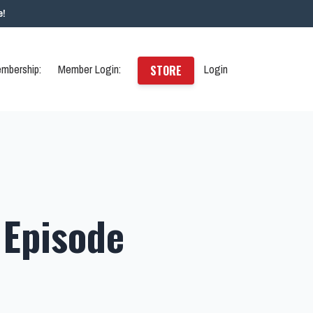
e!
mbership:
Member Login:
Login
STORE
 Episode