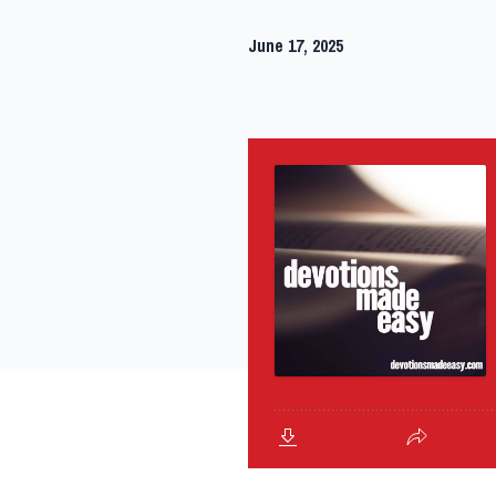
June 17, 2025