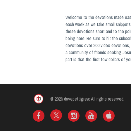
Welcome to the devotions made easy 
each week as we take small snippets 
these devotions short and to the poi
being here. Be sure to hit the subsc
devotions over 200 video devotions, 
a community of friends seeking Jesu
part is that the first few dollars of 
© 2026 davepettigrew. All rights reserved.