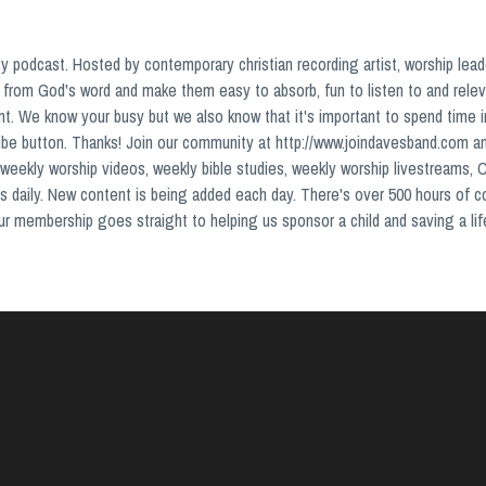
podcast. Hosted by contemporary christian recording artist, worship lead
from God's word and make them easy to absorb, fun to listen to and relev
nt. We know your busy but we also know that it's important to spend time 
ribe button. Thanks! Join our community at http://www.joindavesband.com a
weekly worship videos, weekly bible studies, weekly worship livestreams, 
s daily. New content is being added each day. There's over 500 hours of 
your membership goes straight to helping us sponsor a child and saving a lif