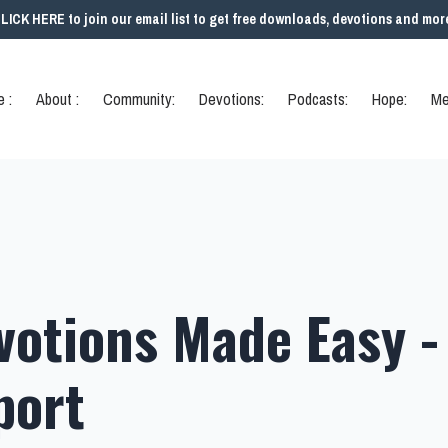
LICK HERE to join our email list to get free downloads, devotions and mor
 :
About :
Community:
Devotions:
Podcasts:
Hope:
Me
votions Made Easy -
port