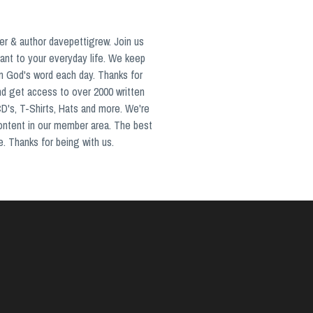
er & author davepettigrew. Join us
ant to your everyday life. We keep
in God's word each day. Thanks for
nd get access to over 2000 written
CD's, T-Shirts, Hats and more. We're
content in our member area. The best
e. Thanks for being with us.