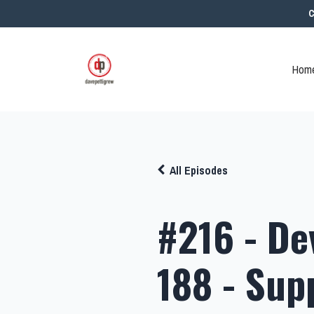
C
Home
All Episodes
#216 - De
188 - Sup