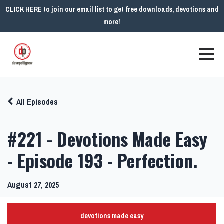
CLICK HERE to join our email list to get free downloads, devotions and
more!
All Episodes
#221 - Devotions Made Easy
- Episode 193 - Perfection.
August 27, 2025