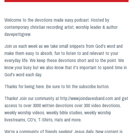
Welcome to the devotions made easy podcast. Hosted by
contemporary christian recording artist, worship leader & author
davepettigrew.
Join us each week as we take small snippets from God's word and
make them easy to absorb, fun to listen to and relevant to your
everyday life. We keep these devotions short and to the point. We
know your busy but we also know that it's important to spend time in
God's word each day.
Thanks for being here. Be sure to hit the subscribe button.
Thanks! Join our community at http://www.joindavesband.com and get
access to over 3000 written devotions over 300 video devotions,
weekly worship videos, weekly bible studies, weekly worship
livestreams, CD's, T-Shirts, Hats and more.
We're a community of friends seeking Jesus daily. New content is