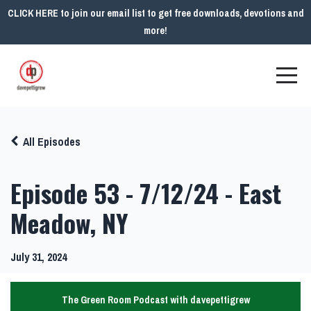
CLICK HERE to join our email list to get free downloads, devotions and
more!
All Episodes
Episode 53 - 7/12/24 - East
Meadow, NY
July 31, 2024