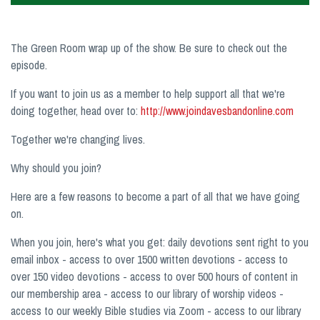
The Green Room wrap up of the show. Be sure to check out the
episode.
If you want to join us as a member to help support all that we're
doing together, head over to:
http://www.joindavesbandonline.com
Together we're changing lives.
Why should you join?
Here are a few reasons to become a part of all that we have going
on.
When you join, here's what you get: daily devotions sent right to you
email inbox - access to over 1500 written devotions - access to
over 150 video devotions - access to over 500 hours of content in
our membership area - access to our library of worship videos -
access to our weekly Bible studies via Zoom - access to our library