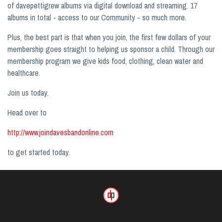
of davepettigrew albums via digital download and streaming. 17
albums in total - access to our Community - so much more.
Plus, the best part is that when you join, the first few dollars of your
membership goes straight to helping us sponsor a child. Through our
membership program we give kids food, clothing, clean water and
healthcare.
Join us today.
Head over to
http://www.joindavesbandonline.com
to get started today.