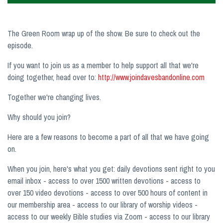
The Green Room wrap up of the show. Be sure to check out the
episode.
If you want to join us as a member to help support all that we're
doing together, head over to:
http://www.joindavesbandonline.com
Together we're changing lives.
Why should you join?
Here are a few reasons to become a part of all that we have going
on.
When you join, here's what you get: daily devotions sent right to you
email inbox - access to over 1500 written devotions - access to
over 150 video devotions - access to over 500 hours of content in
our membership area - access to our library of worship videos -
access to our weekly Bible studies via Zoom - access to our library