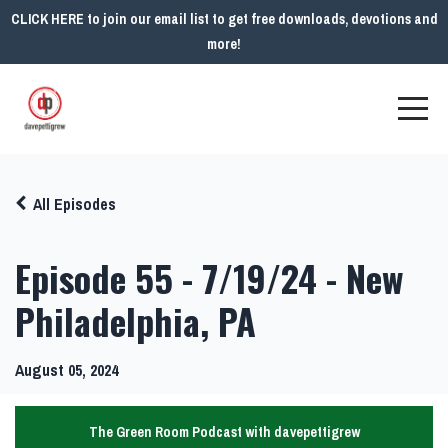
CLICK HERE to join our email list to get free downloads, devotions and
more!
All Episodes
Episode 55 - 7/19/24 - New
Philadelphia, PA
August 05, 2024