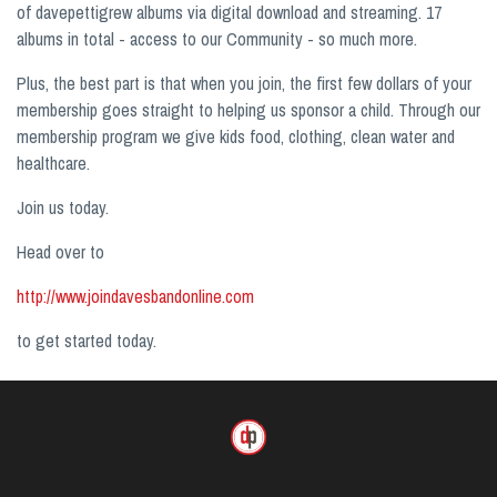
of davepettigrew albums via digital download and streaming. 17
albums in total - access to our Community - so much more.
Plus, the best part is that when you join, the first few dollars of your
membership goes straight to helping us sponsor a child. Through our
membership program we give kids food, clothing, clean water and
healthcare.
Join us today.
Head over to
http://www.joindavesbandonline.com
to get started today.