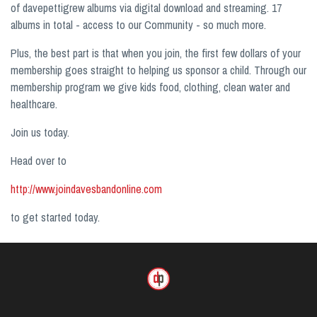
of davepettigrew albums via digital download and streaming. 17
albums in total - access to our Community - so much more.
Plus, the best part is that when you join, the first few dollars of your
membership goes straight to helping us sponsor a child. Through our
membership program we give kids food, clothing, clean water and
healthcare.
Join us today.
Head over to
http://www.joindavesbandonline.com
to get started today.