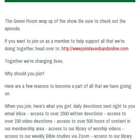
The Green Room wrap up of the show. Be sure to check out the
episode.
If you want to join us as a member to help support all that we're
doing together, head over to:
http://www.joindavesbandonline.com
Together we're changing lives.
Why should you join?
Here are a few reasons to become a part of all that we have going
on.
When you join, here's what you get: daily devotions sent right to you
email inbox - access to over 1500 written devotions - access to
over 150 video devotions - access to over 500 hours of content in
our membership area - access to our library of worship videos -
access to our weekly Bible studies via Zoom - access to our library