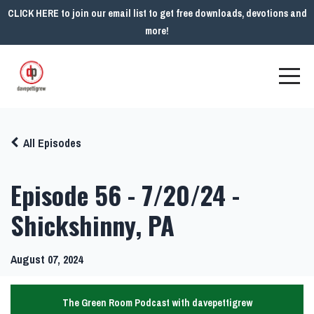
CLICK HERE to join our email list to get free downloads, devotions and
more!
All Episodes
Episode 56 - 7/20/24 -
Shickshinny, PA
August 07, 2024