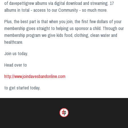
of davepettigrew albums via digital download and streaming. 17
albums in total - access to our Community - so much more.
Plus, the best part is that when you join, the first few dollars of your
membership goes straight to helping us sponsor a child. Through our
membership program we give kids food, clothing, clean water and
healthcare.
Join us today.
Head over to
http://www.joindavesbandonline.com
to get started today.