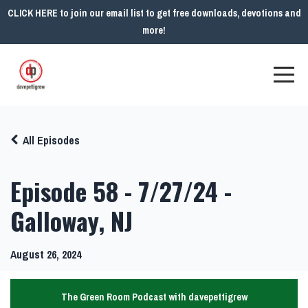
CLICK HERE to join our email list to get free downloads, devotions and
more!
All Episodes
Episode 58 - 7/27/24 -
Galloway, NJ
August 26, 2024