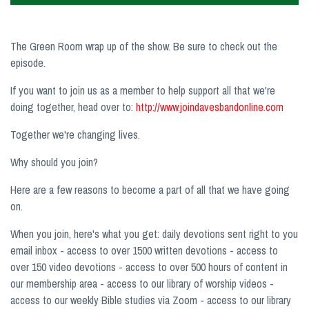
The Green Room wrap up of the show. Be sure to check out the
episode.
If you want to join us as a member to help support all that we're
doing together, head over to:
http://www.joindavesbandonline.com
Together we're changing lives.
Why should you join?
Here are a few reasons to become a part of all that we have going
on.
When you join, here's what you get: daily devotions sent right to you
email inbox - access to over 1500 written devotions - access to
over 150 video devotions - access to over 500 hours of content in
our membership area - access to our library of worship videos -
access to our weekly Bible studies via Zoom - access to our library