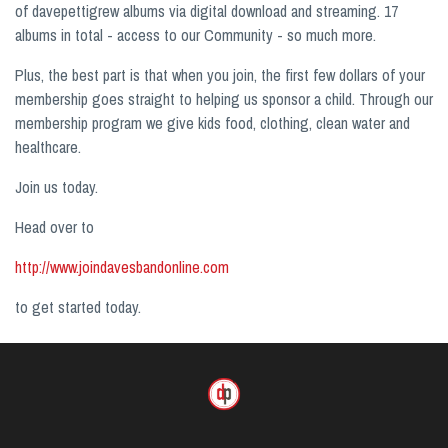
of davepettigrew albums via digital download and streaming. 17
albums in total - access to our Community - so much more.
Plus, the best part is that when you join, the first few dollars of your
membership goes straight to helping us sponsor a child. Through our
membership program we give kids food, clothing, clean water and
healthcare.
Join us today.
Head over to
http://www.joindavesbandonline.com
to get started today.