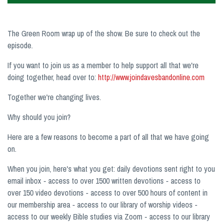
The Green Room wrap up of the show. Be sure to check out the
episode.
If you want to join us as a member to help support all that we're
doing together, head over to:
http://www.joindavesbandonline.com
Together we're changing lives.
Why should you join?
Here are a few reasons to become a part of all that we have going
on.
When you join, here's what you get: daily devotions sent right to you
email inbox - access to over 1500 written devotions - access to
over 150 video devotions - access to over 500 hours of content in
our membership area - access to our library of worship videos -
access to our weekly Bible studies via Zoom - access to our library