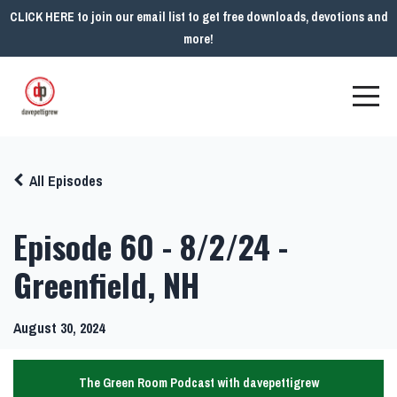
CLICK HERE to join our email list to get free downloads, devotions and
more!
All Episodes
Episode 60 - 8/2/24 -
Greenfield, NH
August 30, 2024