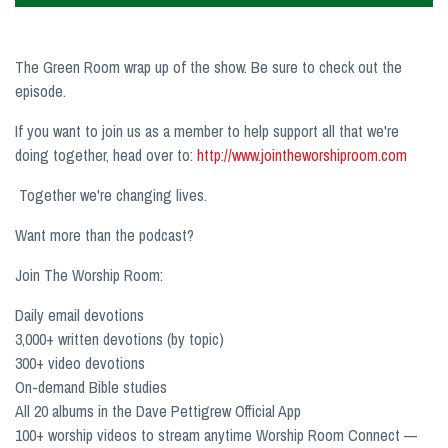
The Green Room wrap up of the show. Be sure to check out the
episode.
If you want to join us as a member to help support all that we're
doing together, head over to:
http://www.jointheworshiproom.com
Together we're changing lives.
Want more than the podcast?
Join The Worship Room:
Daily email devotions
3,000+ written devotions (by topic)
300+ video devotions
On-demand Bible studies
All 20 albums in the Dave Pettigrew Official App
100+ worship videos to stream anytime Worship Room Connect —