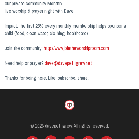
our private community Monthly
live worship & prayer night with Dave
Impact: the first 25% every monthly membership helps sponsor a
child (food, clean water, clothing, healthcare)
Join the community:
http://www.jointheworshiproom.com
Need help or prayer?
dave@davepettigrew.net
Thanks for being here. Like, subscribe, share.
© 2026 davepettigrew. All rights reserved.