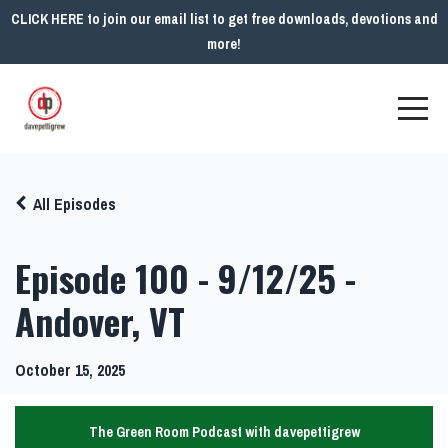
CLICK HERE to join our email list to get free downloads, devotions and
more!
All Episodes
Episode 100 - 9/12/25 -
Andover, VT
October 15, 2025