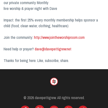
our private community Monthly
live worship & prayer night with Dave
Impact: the first 25% every monthly membership helps sponsor a
child (food, clean water, clothing, healthcare)
Join the community:
http://www.jointheworshiproom.com
Need help or prayer?
dave@davepettigrew.net
Thanks for being here. Like, subscribe, share.
© 2026 davepettigrew. All rights reserved.