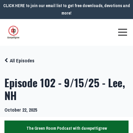
CLICK HERE to join our email list to get free downloads, devotions and
more!
All Episodes
Episode 102 - 9/15/25 - Lee,
NH
October 22, 2025