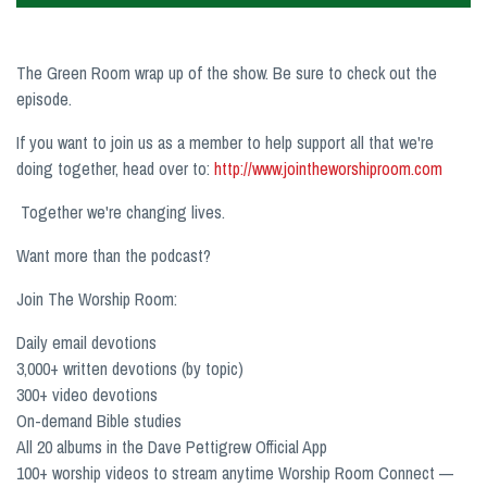
The Green Room wrap up of the show. Be sure to check out the
episode.
If you want to join us as a member to help support all that we're
doing together, head over to:
http://www.jointheworshiproom.com
Together we're changing lives.
Want more than the podcast?
Join The Worship Room:
Daily email devotions
3,000+ written devotions (by topic)
300+ video devotions
On-demand Bible studies
All 20 albums in the Dave Pettigrew Official App
100+ worship videos to stream anytime Worship Room Connect —