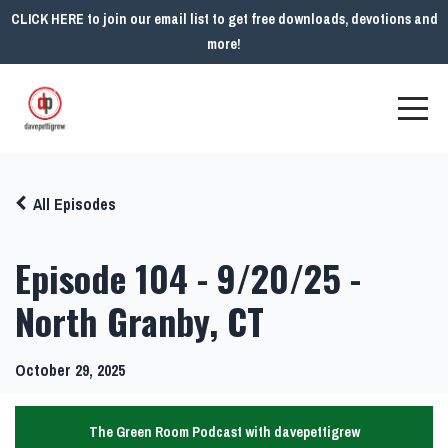
CLICK HERE to join our email list to get free downloads, devotions and
more!
All Episodes
Episode 104 - 9/20/25 -
North Granby, CT
October 29, 2025