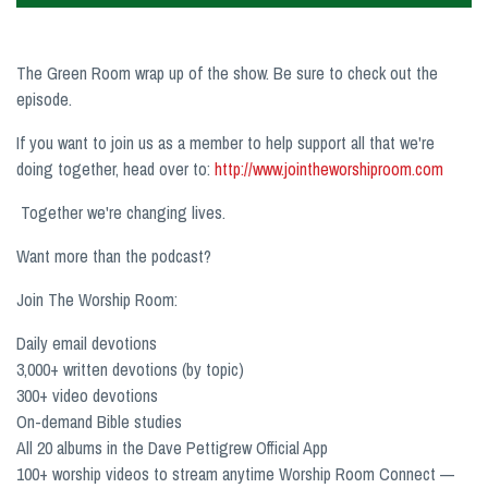
The Green Room wrap up of the show. Be sure to check out the
episode.
If you want to join us as a member to help support all that we're
doing together, head over to:
http://www.jointheworshiproom.com
Together we're changing lives.
Want more than the podcast?
Join The Worship Room:
Daily email devotions
3,000+ written devotions (by topic)
300+ video devotions
On-demand Bible studies
All 20 albums in the Dave Pettigrew Official App
100+ worship videos to stream anytime Worship Room Connect —