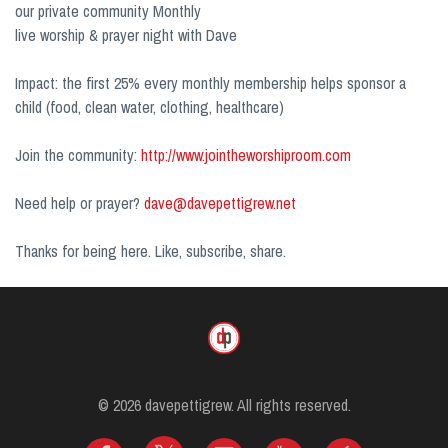
our private community Monthly
live worship & prayer night with Dave
Impact: the first 25% every monthly membership helps sponsor a
child (food, clean water, clothing, healthcare)
Join the community:
http://www.jointheworshiproom.com
Need help or prayer?
dave@davepettigrew.net
Thanks for being here. Like, subscribe, share.
© 2026 davepettigrew. All rights reserved.