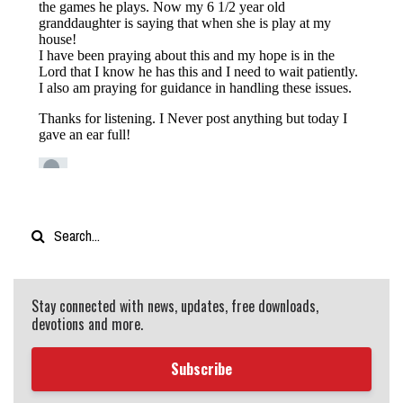
Stay connected with news, updates, free downloads,
devotions and more.
Subscribe