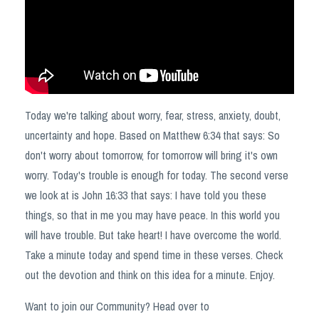
Today we're talking about worry, fear, stress, anxiety, doubt,
uncertainty and hope. Based on Matthew
6:34
that says: So
don't worry about tomorrow, for tomorrow will bring it's own
worry. Today's trouble is enough for today. The second verse
we look at is John
16:33
that says: I have told you these
things, so that in me you may have peace. In this world you
will have trouble. But take heart! I have overcome the world.
Take a minute today and spend time in these verses. Check
out the devotion and think on this idea for a minute. Enjoy.
Want to join our Community? Head over to