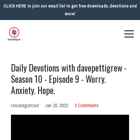
CLICK HERE to join our email list to get free downloads, devotions and
more!
Daily Devotions with davepettigrew -
Season 10 - Episode 9 - Worry.
Anxiety. Hope.
Uncategorized
Jan 15, 2022
3 Comments