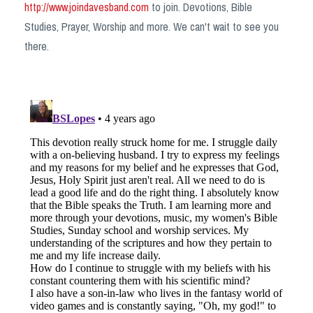
http://www.joindavesband.com
to join. Devotions, Bible
Studies, Prayer, Worship and more. We can't wait to see you
there.