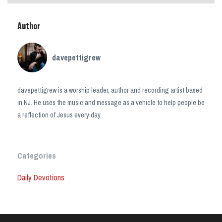
Author
davepettigrew
davepettigrew is a worship leader, author and recording artist based
in NJ. He uses the music and message as a vehicle to help people be
a reflection of Jesus every day.
Categories
Daily Devotions