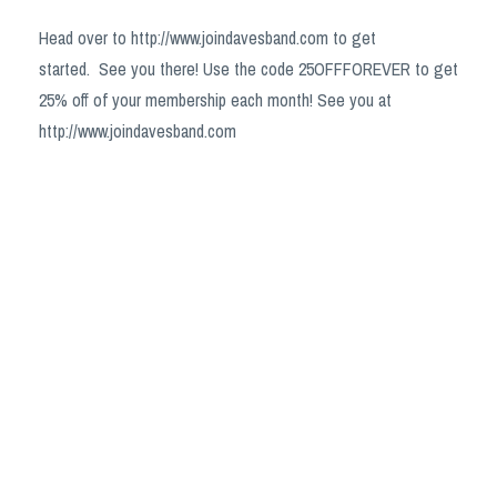
Head over to http://www.joindavesband.com to get
started.
See you there! Use the code 25OFFFOREVER to get
25% off of your membership each month! See you at
http://www.joindavesband.com