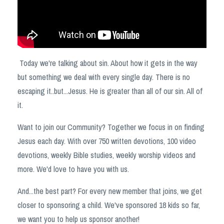
Today we're talking about sin. About how it gets in the way
but something we deal with every single day. There is no
escaping it..but...Jesus. He is greater than all of our sin. All of
it.
Want to join our Community? Together we focus in on finding
Jesus each day. With over 750 written devotions, 100 video
devotions, weekly Bible studies, weekly worship videos and
more. We'd love to have you with us.
And...the best part? For every new member that joins, we get
closer to sponsoring a child. We've sponsored 18 kids so far,
we want you to help us sponsor another!