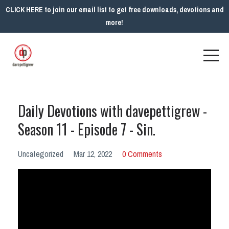
CLICK HERE to join our email list to get free downloads, devotions and
more!
Daily Devotions with davepettigrew -
Season 11 - Episode 7 - Sin.
Uncategorized
Mar 12, 2022
0 Comments