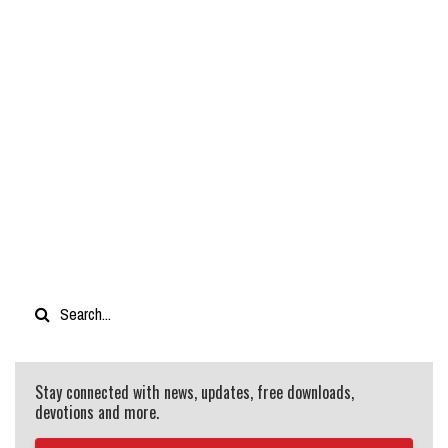
Stay connected with news, updates, free downloads,
devotions and more.