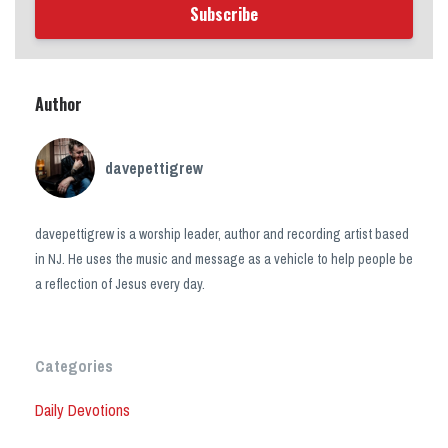
Subscribe
Author
davepettigrew
davepettigrew is a worship leader, author and recording artist based
in NJ. He uses the music and message as a vehicle to help people be
a reflection of Jesus every day.
Categories
Daily Devotions