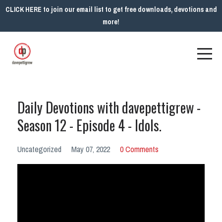
CLICK HERE to join our email list to get free downloads, devotions and
more!
Daily Devotions with davepettigrew -
Season 12 - Episode 4 - Idols.
Uncategorized
May 07, 2022
0 Comments