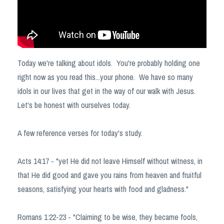
Today we're talking about idols. You're probably holding one
right now as you read this...your phone. We have so many
idols in our lives that get in the way of our walk with Jesus.
Let's be honest with ourselves today.
A few reference verses for today's study.
Acts 14:17 - "yet He did not leave Himself without witness, in
that He did good and gave you rains from heaven and fruitful
seasons, satisfying your hearts with food and gladness."
Romans 1:22-23 - "Claiming to be wise, they became fools,