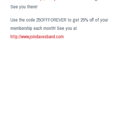
See you there!
Use the code 25OFFFOREVER to get 25% off of your
membership each month! See you at
http://www.joindavesband.com