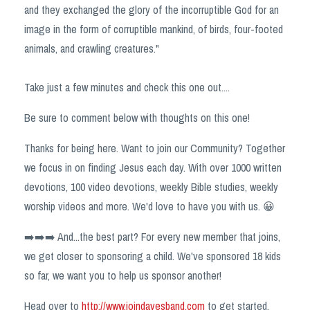
and they exchanged the glory of the incorruptible God for an
image in the form of corruptible mankind, of birds, four-footed
animals, and crawling creatures."
Take just a few minutes and check this one out....
Be sure to comment below with thoughts on this one!
Thanks for being here. Want to join our Community? Together
we focus in on finding Jesus each day. With over 1000 written
devotions, 100 video devotions, weekly Bible studies, weekly
worship videos and more. We'd love to have you with us. 😀
➡️➡️➡️ And...the best part? For every new member that joins,
we get closer to sponsoring a child. We've sponsored 18 kids
so far, we want you to help us sponsor another!
Head over to
http://www.joindavesband.com
to get started.