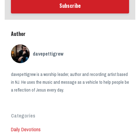
Subscribe
Author
davepettigrew
davepettigrew is a worship leader, author and recording artist based
in NJ. He uses the music and message as a vehicle to help people be
a reflection of Jesus every day.
Categories
Daily Devotions