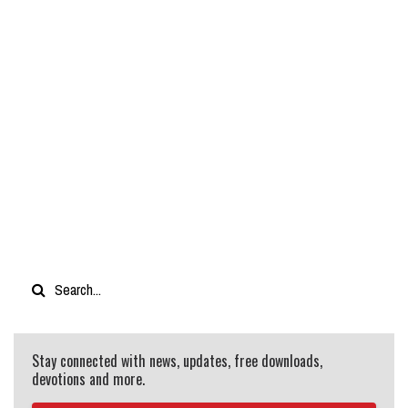
Stay connected with news, updates, free downloads,
devotions and more.