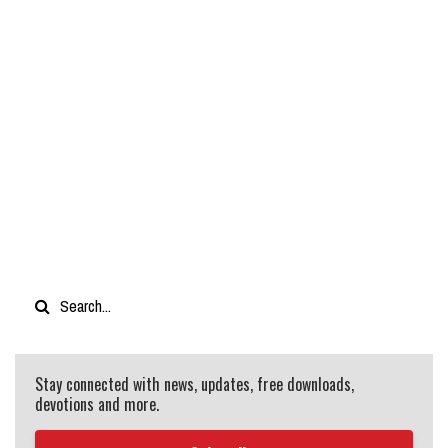
Stay connected with news, updates, free downloads,
devotions and more.