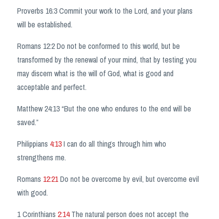
Proverbs 16:3 Commit your work to the Lord, and your plans
will be established.
Romans 12:2 Do not be conformed to this world, but be
transformed by the renewal of your mind, that by testing you
may discern what is the will of God, what is good and
acceptable and perfect.
Matthew
24:13
“But the one who endures to the end will be
saved.”
Philippians
4:13
I can do all things through him who
strengthens me.
Romans
12:21
Do not be overcome by evil, but overcome evil
with good.
1 Corinthians
2:14
The natural person does not accept the