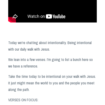
Today we're chatting about intentionality. Being intentional
with our daily walk with Jesus.
We lean into a few verses. I'm going to list a bunch here so
we have a reference.
Take the time today to be intentional on your walk with Jesus.
It just might mean the world to you and the people you meet
along the path.
VERSES ON FOCUS: