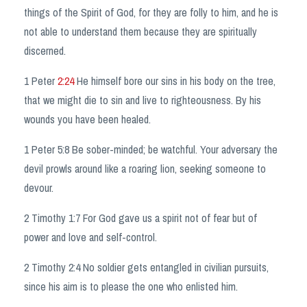
things of the Spirit of God, for they are folly to him, and he is
not able to understand them because they are spiritually
discerned.
1 Peter
2:24
He himself bore our sins in his body on the tree,
that we might die to sin and live to righteousness. By his
wounds you have been healed.
1 Peter 5:8 Be sober-minded; be watchful. Your adversary the
devil prowls around like a roaring lion, seeking someone to
devour.
2 Timothy 1:7 For God gave us a spirit not of fear but of
power and love and self-control.
2 Timothy 2:4 No soldier gets entangled in civilian pursuits,
since his aim is to please the one who enlisted him.