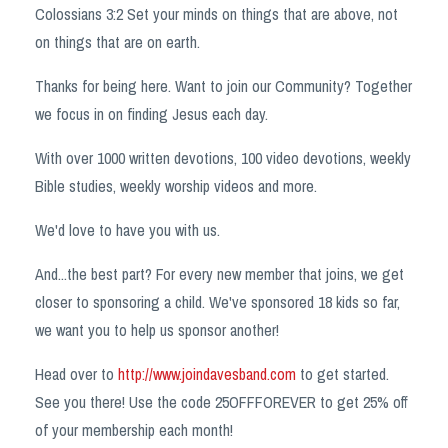
Colossians 3:2 Set your minds on things that are above, not
on things that are on earth.
Thanks for being here. Want to join our Community? Together
we focus in on finding Jesus each day.
With over 1000 written devotions, 100 video devotions, weekly
Bible studies, weekly worship videos and more.
We'd love to have you with us. ️️️
And...the best part? For every new member that joins, we get
closer to sponsoring a child. We've sponsored 18 kids so far,
we want you to help us sponsor another!
Head over to
http://www.joindavesband.com
to get started.
See you there! Use the code 25OFFFOREVER to get 25% off
of your membership each month!