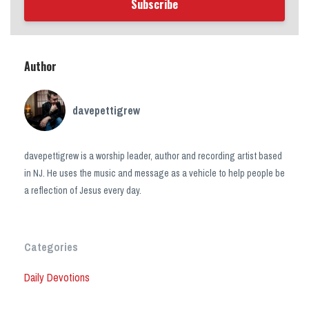
Subscribe
Author
davepettigrew
davepettigrew is a worship leader, author and recording artist based
in NJ. He uses the music and message as a vehicle to help people be
a reflection of Jesus every day.
Categories
Daily Devotions