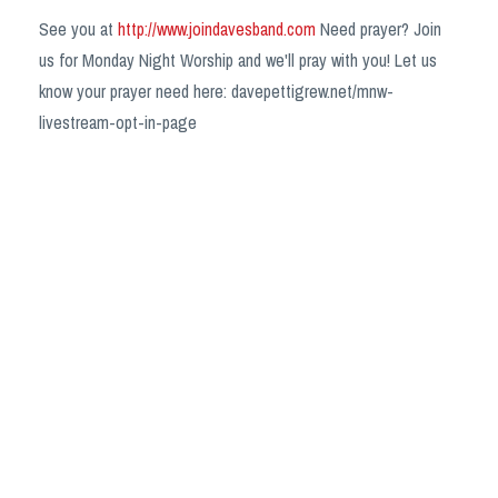
See you at
http://www.joindavesband.com
Need prayer? Join
us for Monday Night Worship and we'll pray with you! Let us
know your prayer need here: davepettigrew.net/mnw-
livestream-opt-in-page