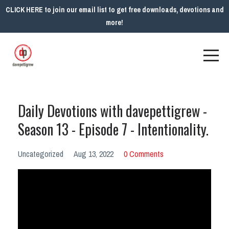
CLICK HERE to join our email list to get free downloads, devotions and
more!
Daily Devotions with davepettigrew -
Season 13 - Episode 7 - Intentionality.
Uncategorized
Aug 13, 2022
0 Comments