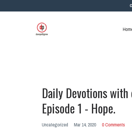
C
Home
Daily Devotions with
Episode 1 - Hope.
Uncategorized
Mar 14, 2020
0 Comments