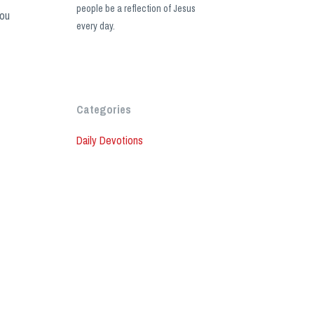
people be a reflection of Jesus
you
every day.
Categories
Daily Devotions