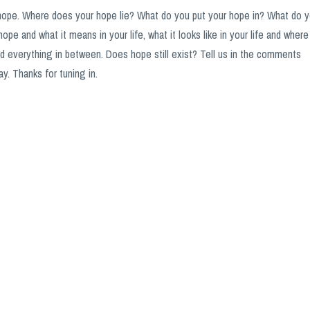
hope. Where does your hope lie? What do you put your hope in? What do 
hope and what it means in your life, what it looks like in your life and where
and everything in between. Does hope still exist? Tell us in the comments
y. Thanks for tuning in.