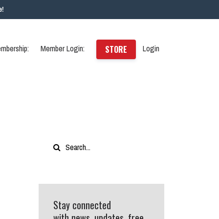
e!
mbership:
Member Login:
Login
STORE
Stay connected
with news, updates, free