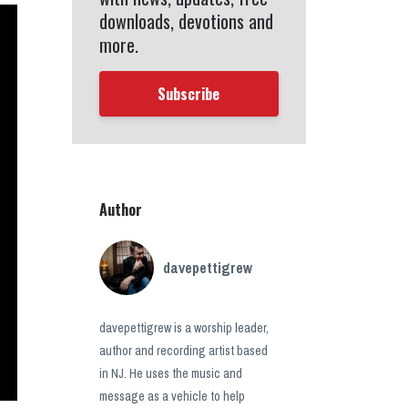
downloads, devotions and
more.
Subscribe
Author
davepettigrew
davepettigrew is a worship leader,
author and recording artist based
in NJ. He uses the music and
message as a vehicle to help