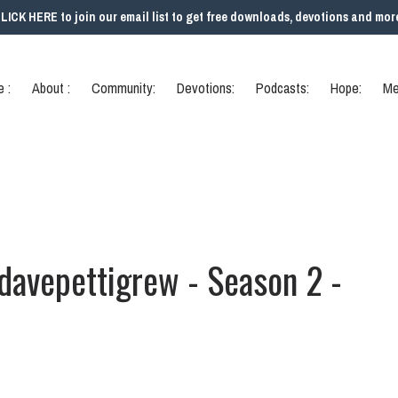
LICK HERE to join our email list to get free downloads, devotions and mor
 :
About :
Community:
Devotions:
Podcasts:
Hope:
Me
 davepettigrew - Season 2 -