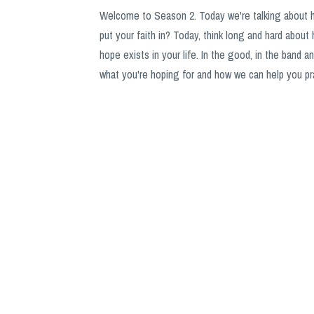
Welcome to Season 2. Today we're talking about 
put your faith in? Today, think long and hard about 
hope exists in your life. In the good, in the band 
what you're hoping for and how we can help you pra