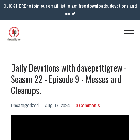
CLICK HERE to join our email list to get free downloads, devotions and
more!
Daily Devotions with davepettigrew -
Season 22 - Episode 9 - Messes and
Cleanups.
Uncategorized
Aug 17, 2024
0 Comments