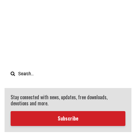
Stay connected with news, updates, free downloads,
devotions and more.
Subscribe