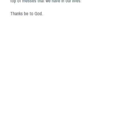
top of messes that we have in our lives.
Thanks be to God.