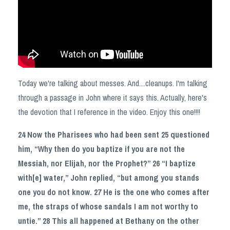
Today we're talking about messes. And....cleanups. I'm talking
through a passage in John where it says this. Actually, here's
the devotion that I reference in the video. Enjoy this one!!!!
24 Now the Pharisees who had been sent 25 questioned
him, “Why then do you baptize if you are not the
Messiah, nor Elijah, nor the Prophet?” 26 “I baptize
with[e] water,” John replied, “but among you stands
one you do not know. 27 He is the one who comes after
me, the straps of whose sandals I am not worthy to
untie.” 28 This all happened at Bethany on the other