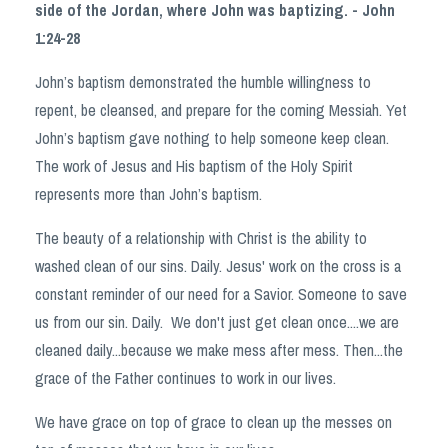
side of the Jordan, where John was baptizing. - John
1:24-28
John’s baptism demonstrated the humble willingness to
repent, be cleansed, and prepare for the coming Messiah. Yet
John’s baptism gave nothing to help someone keep clean.
The work of Jesus and His baptism of the Holy Spirit
represents more than John’s baptism.
The beauty of a relationship with Christ is the ability to
washed clean of our sins. Daily. Jesus' work on the cross is a
constant reminder of our need for a Savior. Someone to save
us from our sin. Daily.
We don't just get clean once....we are
cleaned daily...because we make mess after mess. Then...the
grace of the Father continues to work in our lives.
We have grace on top of grace to clean up the messes on