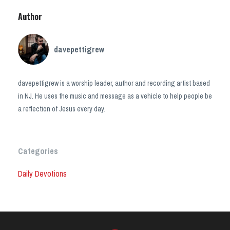
Author
davepettigrew
davepettigrew is a worship leader, author and recording artist based
in NJ. He uses the music and message as a vehicle to help people be
a reflection of Jesus every day.
Categories
Daily Devotions