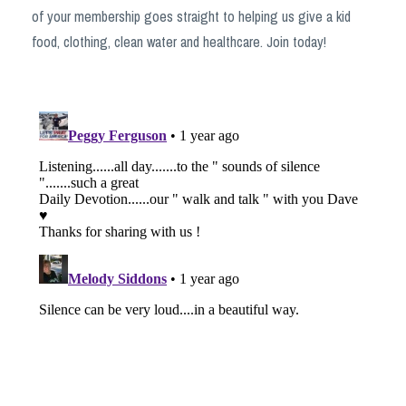
of your membership goes straight to helping us give a kid
food, clothing, clean water and healthcare. Join today!