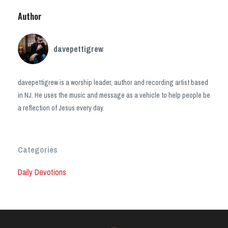
Author
davepettigrew
davepettigrew is a worship leader, author and recording artist based
in NJ. He uses the music and message as a vehicle to help people be
a reflection of Jesus every day.
Categories
Daily Devotions