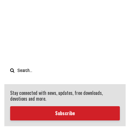
Stay connected with news, updates, free downloads,
devotions and more.
Subscribe