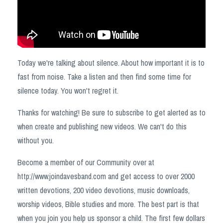
Today we're talking about silence. About how important it is to
fast from noise. Take a listen and then find some time for
silence today. You won't regret it.
Thanks for watching! Be sure to subscribe to get alerted as to
when create and publishing new videos. We can't do this
without you.
Become a member of our Community over at
http://www.joindavesband.com and get access to over 2000
written devotions, 200 video devotions, music downloads,
worship videos, Bible studies and more. The best part is that
when you join you help us sponsor a child. The first few dollars