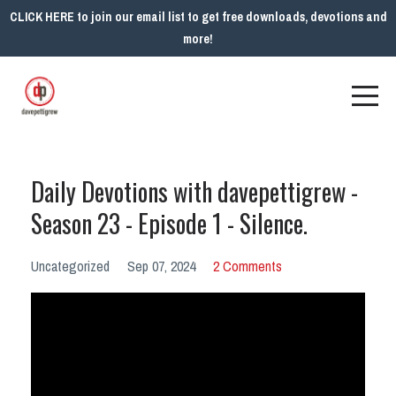
CLICK HERE to join our email list to get free downloads, devotions and
more!
Daily Devotions with davepettigrew -
Season 23 - Episode 1 - Silence.
Uncategorized
Sep 07, 2024
2 Comments