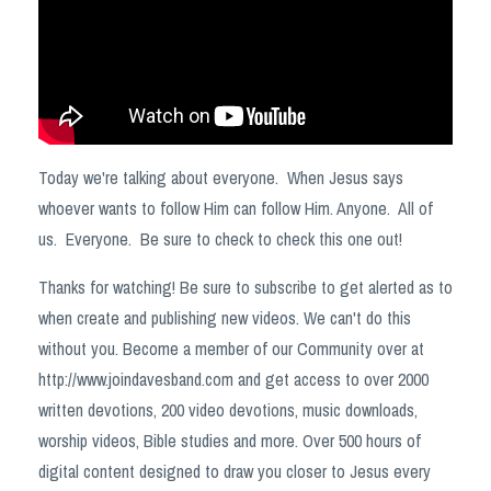
Today we're talking about everyone. When Jesus says
whoever wants to follow Him can follow Him. Anyone. All of
us. Everyone. Be sure to check to check this one out!
Thanks for watching! Be sure to subscribe to get alerted as to
when create and publishing new videos. We can't do this
without you. Become a member of our Community over at
http://www.joindavesband.com and get access to over 2000
written devotions, 200 video devotions, music downloads,
worship videos, Bible studies and more. Over 500 hours of
digital content designed to draw you closer to Jesus every