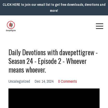
CLICK HERE to join our email list to get free downloads, devotions and
more!
Daily Devotions with davepettigrew -
Season 24 - Episode 2 - Whoever
means whoever.
Uncategorized
Dec 14, 2024
0 Comments