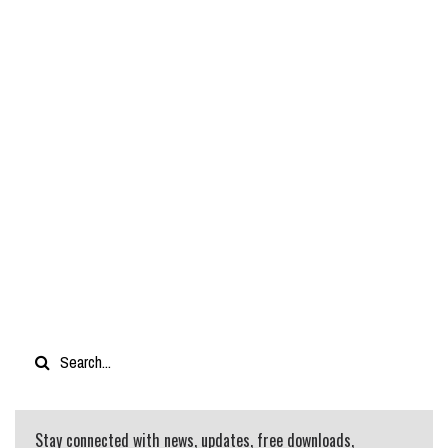
Stay connected with news, updates, free downloads,