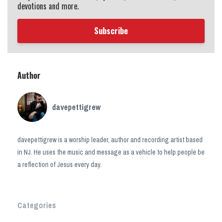
devotions and more.
Subscribe
Author
davepettigrew
davepettigrew is a worship leader, author and recording artist based
in NJ. He uses the music and message as a vehicle to help people be
a reflection of Jesus every day.
Categories