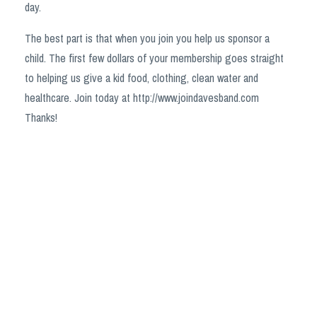
day.
The best part is that when you join you help us sponsor a
child. The first few dollars of your membership goes straight
to helping us give a kid food, clothing, clean water and
healthcare. Join today at http://www.joindavesband.com
Thanks!