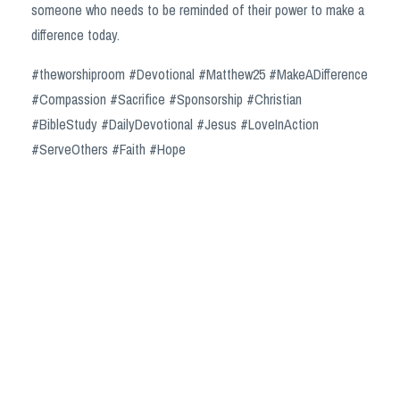
someone who needs to be reminded of their power to make a
difference today.
#theworshiproom #Devotional #Matthew25 #MakeADifference
#Compassion #Sacrifice #Sponsorship #Christian
#BibleStudy #DailyDevotional #Jesus #LoveInAction
#ServeOthers #Faith #Hope