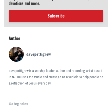
devotions and more.
Subscribe
Author
davepettigrew
davepettigrew is a worship leader, author and recording artist based
in NJ. He uses the music and message as a vehicle to help people be
a reflection of Jesus every day.
Categories