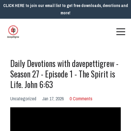
CLICK HERE to join our email list to get free downloads, devotions and
more!
Daily Devotions with davepettigrew -
Season 27 - Episode 1 - The Spirit is
Life. John 6:63
Uncategorized
Jan 17, 2026
0 Comments