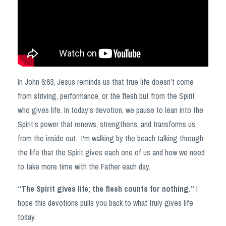
In John 6:63, Jesus reminds us that true life doesn’t come
from striving, performance, or the flesh but from the Spirit
who gives life. In today's devotion, we pause to lean into the
Spirit’s power that renews, strengthens, and transforms us
from the inside out. I'm walking by the beach talking through
the life that the Spirit gives each one of us and how we need
to take more time with the Father each day.
“The Spirit gives life; the flesh counts for nothing.”
I
hope this devotions pulls you back to what truly gives life
today.