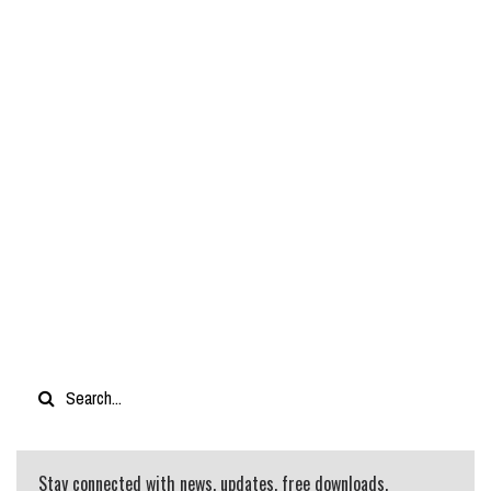
Stay connected with news, updates, free downloads,