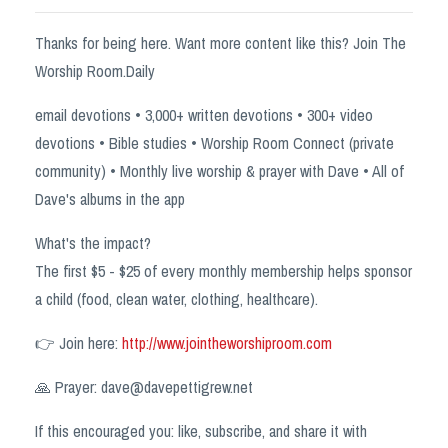
Thanks for being here. Want more content like this? Join The
Worship Room.Daily
email devotions • 3,000+ written devotions • 300+ video
devotions • Bible studies • Worship Room Connect (private
community) • Monthly live worship & prayer with Dave • All of
Dave's albums in the app
What's the impact?
The first $5 - $25 of every monthly membership helps sponsor
a child (food, clean water, clothing, healthcare).
👉 Join here:
http://www.jointheworshiproom.com
🙏 Prayer:
dave@davepettigrew.net
If this encouraged you: like, subscribe, and share it with