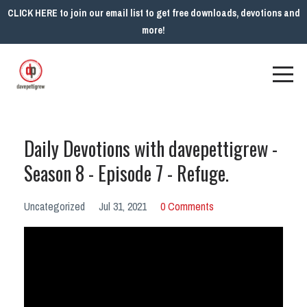
CLICK HERE to join our email list to get free downloads, devotions and
more!
Daily Devotions with davepettigrew -
Season 8 - Episode 7 - Refuge.
Uncategorized
Jul 31, 2021
0 Comments