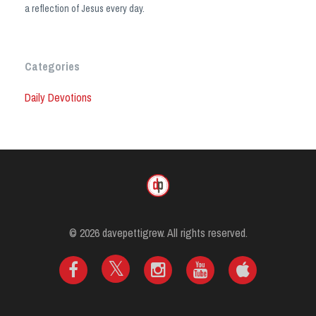
a reflection of Jesus every day.
Categories
Daily Devotions
© 2026 davepettigrew. All rights reserved.