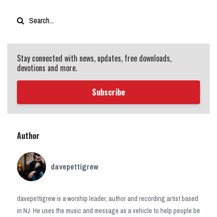
Stay connected with news, updates, free downloads,
devotions and more.
Subscribe
Author
davepettigrew
davepettigrew is a worship leader, author and recording artist based
in NJ. He uses the music and message as a vehicle to help people be