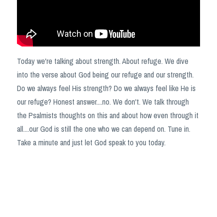
Today we're talking about strength. About refuge. We dive
into the verse about God being our refuge and our strength.
Do we always feel His strength? Do we always feel like He is
our refuge? Honest answer....no. We don't. We talk through
the Psalmists thoughts on this and about how even through it
all....our God is still the one who we can depend on. Tune in.
Take a minute and just let God speak to you today.