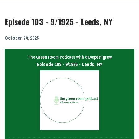
Episodes
Episode 103 - 9/1925 - Leeds, NY
October 24, 2025