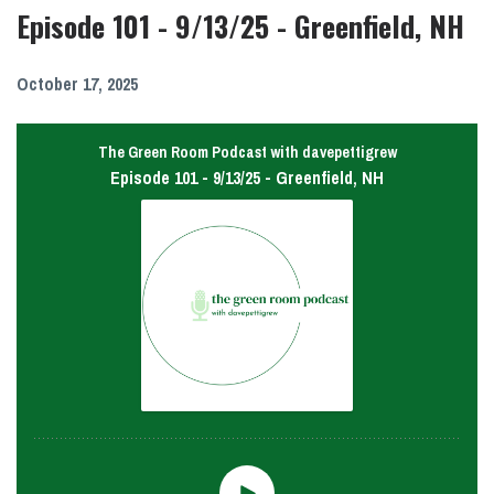
Episode 101 - 9/13/25 - Greenfield, NH
October 17, 2025