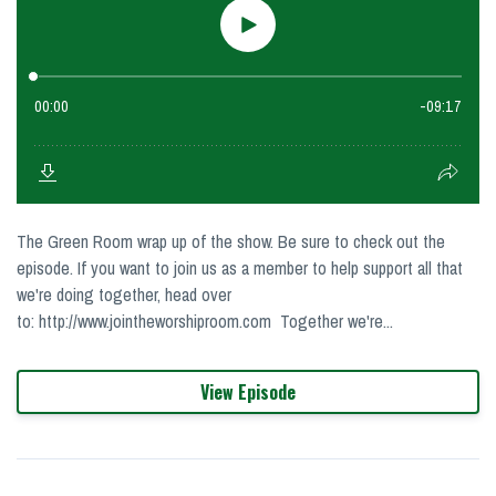
The Green Room wrap up of the show. Be sure to check out the
episode. If you want to join us as a member to help support all that
we're doing together, head over
to: http://www.jointheworshiproom.com Together we're...
View Episode