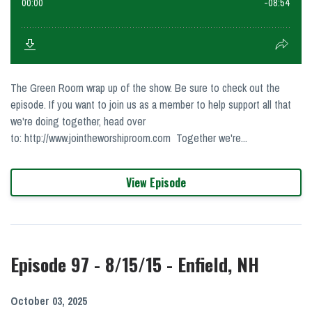
The Green Room wrap up of the show. Be sure to check out the
episode. If you want to join us as a member to help support all that
we're doing together, head over
to: http://www.jointheworshiproom.com Together we're...
View Episode
Episode 97 - 8/15/15 - Enfield, NH
October 03, 2025