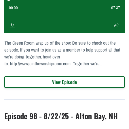
The Green Room wrap up of the show. Be sure to check out the
episode. If you want to join us as a member to help support all that
we're doing together, head over
to: http://www.jointheworshiproom.com Together we're...
View Episode
Episode 98 - 8/22/25 - Alton Bay, NH