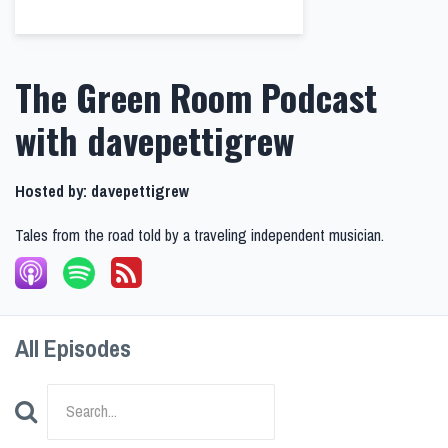
The Green Room Podcast
with davepettigrew
Hosted by:
davepettigrew
Tales from the road told by a traveling independent musician.
All Episodes
Search