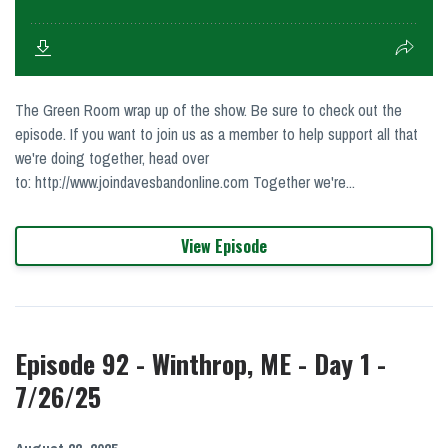
The Green Room wrap up of the show. Be sure to check out the
episode. If you want to join us as a member to help support all that
we're doing together, head over
to: http://www.joindavesbandonline.com Together we're...
View Episode
Episode 92 - Winthrop, ME - Day 1 -
7/26/25