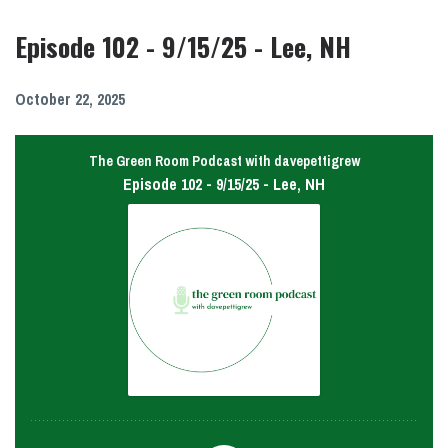
Episode 102 - 9/15/25 - Lee, NH
October 22, 2025