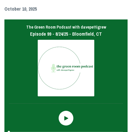
October 10, 2025