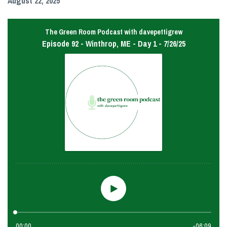
August 22, 2025