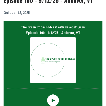
Episode 100 - 9/12/25 - Andover, VT
October 15, 2025