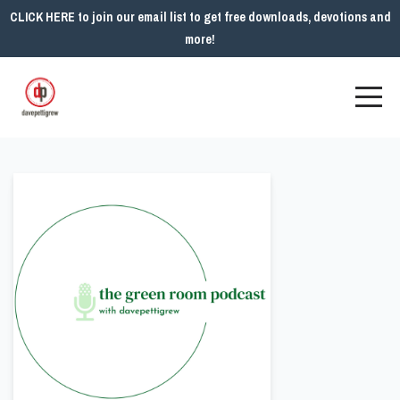
CLICK HERE to join our email list to get free downloads, devotions and
more!