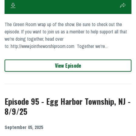
The Green Room wrap up of the show. Be sure to check out the
episode. If you want to join us as a member to help support all that
we're doing together, head over
to: http://www.jointheworshiproom.com Together we're...
View Episode
Episode 95 - Egg Harbor Township, NJ -
8/9/25
September 05, 2025