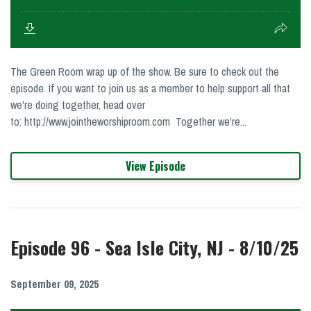
The Green Room wrap up of the show. Be sure to check out the
episode. If you want to join us as a member to help support all that
we're doing together, head over
to: http://www.jointheworshiproom.com Together we're...
View Episode
Episode 96 - Sea Isle City, NJ - 8/10/25
September 09, 2025