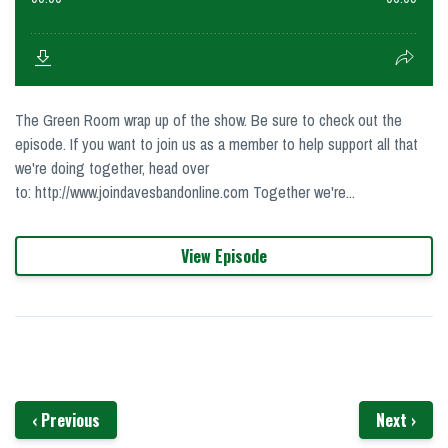
The Green Room wrap up of the show. Be sure to check out the
episode. If you want to join us as a member to help support all that
we're doing together, head over
to: http://www.joindavesbandonline.com Together we're...
View Episode
‹ Previous
Next ›