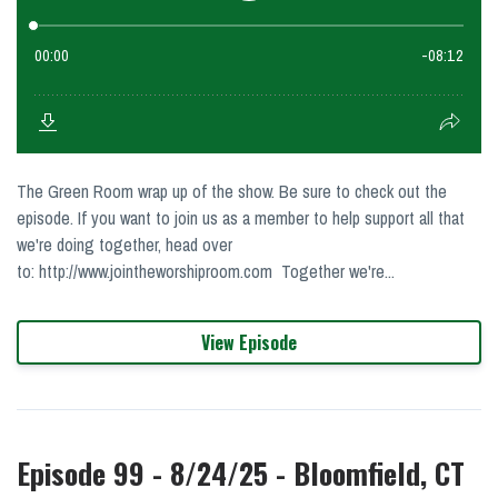
The Green Room wrap up of the show. Be sure to check out the
episode. If you want to join us as a member to help support all that
we're doing together, head over
to: http://www.jointheworshiproom.com Together we're...
View Episode
Episode 99 - 8/24/25 - Bloomfield, CT