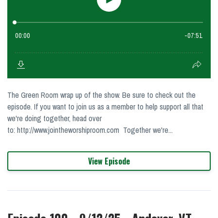
The Green Room wrap up of the show. Be sure to check out the
episode. If you want to join us as a member to help support all that
we're doing together, head over
to: http://www.jointheworshiproom.com Together we're...
View Episode