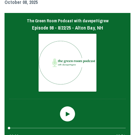
October 08, 2025