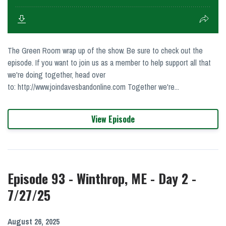
The Green Room wrap up of the show. Be sure to check out the
episode. If you want to join us as a member to help support all that
we're doing together, head over
to: http://www.joindavesbandonline.com Together we're...
View Episode
Episode 93 - Winthrop, ME - Day 2 -
7/27/25
August 26, 2025