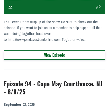
The Green Room wrap up of the show. Be sure to check out the
episode. If you want to join us as a member to help support all that
we're doing together, head over
to: http://www.joindavesbandonline.com Together we're...
View Episode
Episode 94 - Cape May Courthouse, NJ
- 8/8/25
September 02, 2025