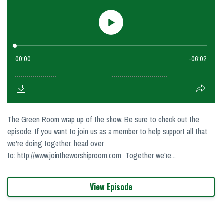
The Green Room wrap up of the show. Be sure to check out the
episode. If you want to join us as a member to help support all that
we're doing together, head over
to: http://www.jointheworshiproom.com Together we're...
View Episode