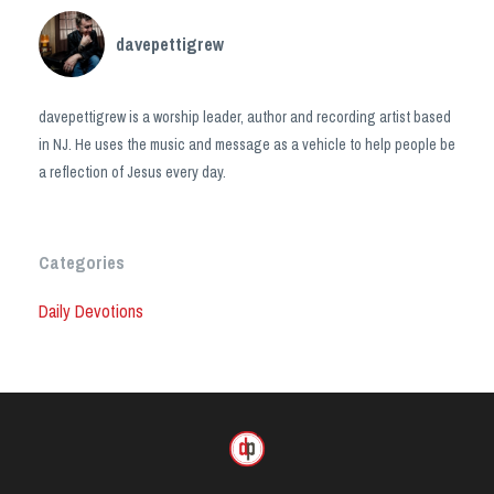
davepettigrew
davepettigrew is a worship leader, author and recording artist based
in NJ. He uses the music and message as a vehicle to help people be
a reflection of Jesus every day.
Categories
Daily Devotions