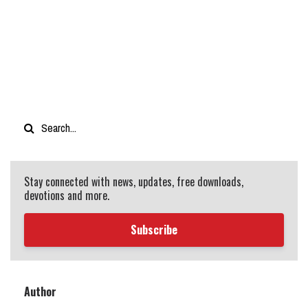
Stay connected with news, updates, free downloads,
devotions and more.
Subscribe
Author