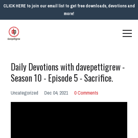
CLICK HERE to join our email list to get free downloads, devotions and
more!
Daily Devotions with davepettigrew -
Season 10 - Episode 5 - Sacrifice.
Uncategorized
Dec 04, 2021
0 Comments