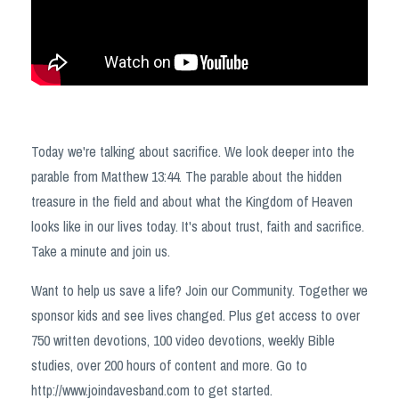
Today we're talking about sacrifice. We look deeper into the
parable from Matthew 13:44. The parable about the hidden
treasure in the field and about what the Kingdom of Heaven
looks like in our lives today. It's about trust, faith and sacrifice.
Take a minute and join us.
Want to help us save a life? Join our Community. Together we
sponsor kids and see lives changed. Plus get access to over
750 written devotions, 100 video devotions, weekly Bible
studies, over 200 hours of content and more. Go to
http://www.joindavesband.com to get started.