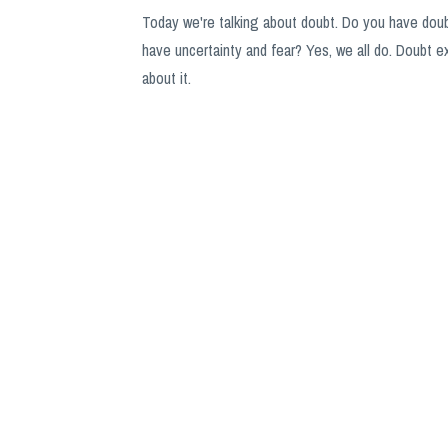
Today we're talking about doubt. Do you have doubt
have uncertainty and fear? Yes, we all do. Doubt ex
about it.