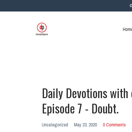
C
Home
Daily Devotions with
Episode 7 - Doubt.
Uncategorized
May 23, 2020
0 Comments