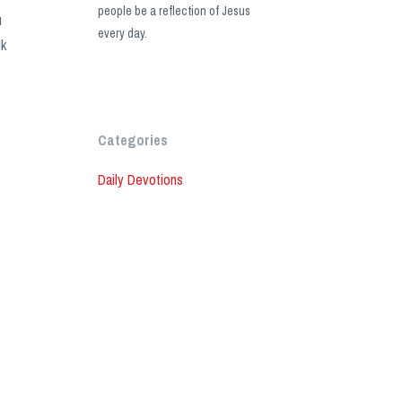
people be a reflection of Jesus
u
every day.
lk
Categories
Daily Devotions