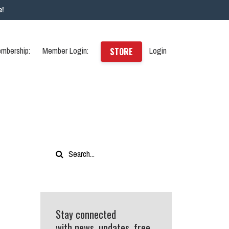
e!
mbership:
Member Login:
Login
STORE
Stay connected
with news, updates, free