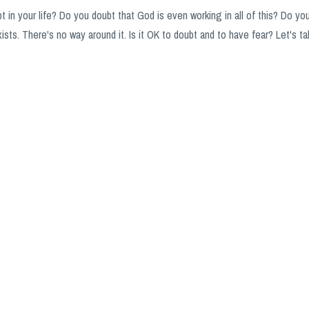
 in your life? Do you doubt that God is even working in all of this? Do yo
ists. There's no way around it. Is it OK to doubt and to have fear? Let's ta