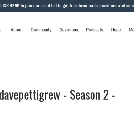
LICK HERE to join our email list to get free downloads, devotions and mor
 :
About :
Community:
Devotions:
Podcasts:
Hope:
Me
 davepettigrew - Season 2 -