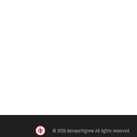
© 2026 davepettigrew. All rights reserved.