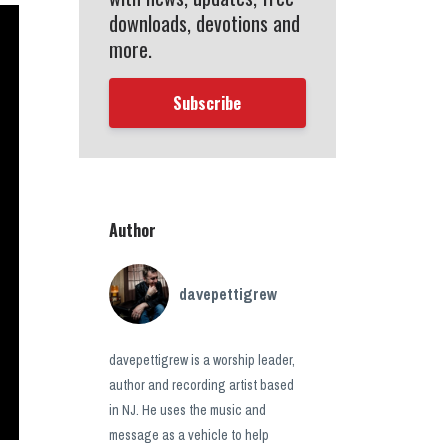
downloads, devotions and
more.
Subscribe
Author
davepettigrew
davepettigrew is a worship leader,
author and recording artist based
in NJ. He uses the music and
message as a vehicle to help