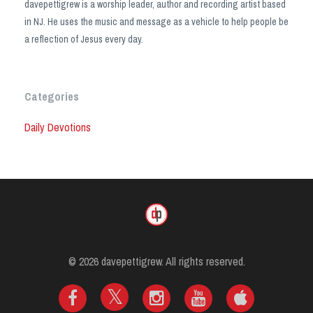
davepettigrew is a worship leader, author and recording artist based
in NJ. He uses the music and message as a vehicle to help people be
a reflection of Jesus every day.
Categories
Daily Devotions
© 2026 davepettigrew. All rights reserved.