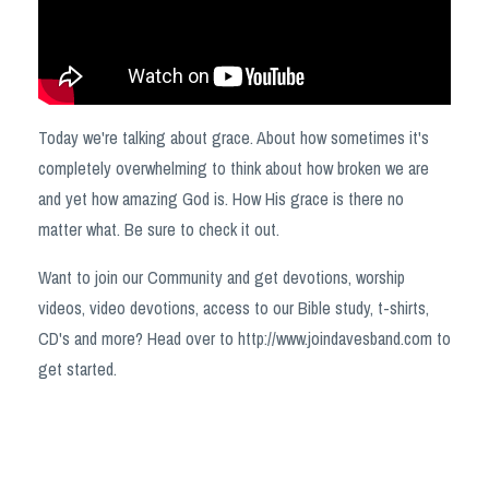
Today we're talking about grace. About how sometimes it's
completely overwhelming to think about how broken we are
and yet how amazing God is. How His grace is there no
matter what. Be sure to check it out.
Want to join our Community and get devotions, worship
videos, video devotions, access to our Bible study, t-shirts,
CD's and more? Head over to
http://www.joindavesband.com
to
get started.