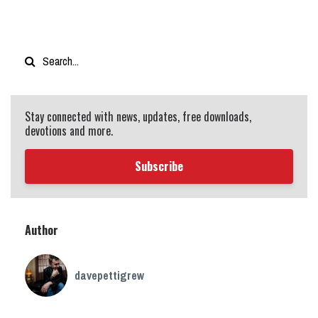
Stay connected with news, updates, free downloads,
devotions and more.
Subscribe
Author
davepettigrew