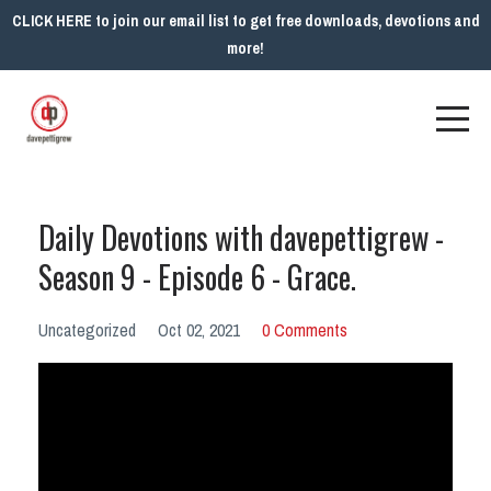
CLICK HERE to join our email list to get free downloads, devotions and
more!
Daily Devotions with davepettigrew -
Season 9 - Episode 6 - Grace.
Uncategorized
Oct 02, 2021
0 Comments