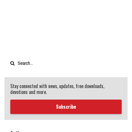
Stay connected with news, updates, free downloads,
devotions and more.
Subscribe