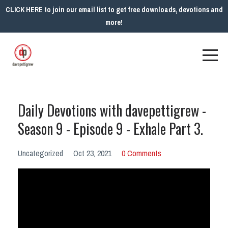
CLICK HERE to join our email list to get free downloads, devotions and
more!
Daily Devotions with davepettigrew -
Season 9 - Episode 9 - Exhale Part 3.
Uncategorized
Oct 23, 2021
0 Comments