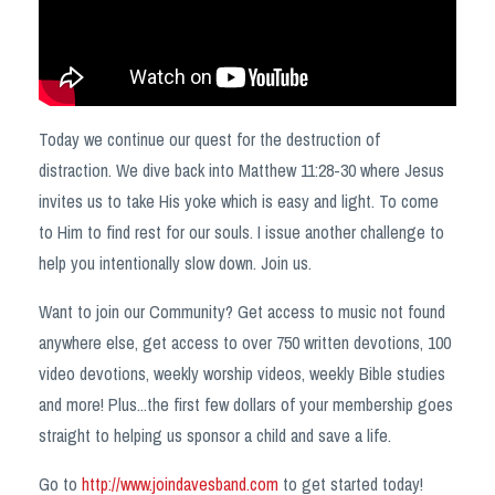
Today we continue our quest for the destruction of
distraction. We dive back into Matthew 11:28-30
where Jesus
invites us to take His yoke which is easy and light. To come
to Him to find rest for our souls. I issue another challenge to
help you intentionally slow down. Join us.
Want to join our Community? Get access to music not found
anywhere else, get access to over 750 written devotions, 100
video devotions, weekly worship videos, weekly Bible studies
and more! Plus...the first few dollars of your membership goes
straight to helping us sponsor a child and save a life.
Go to
http://www.joindavesband.com
to get started today!