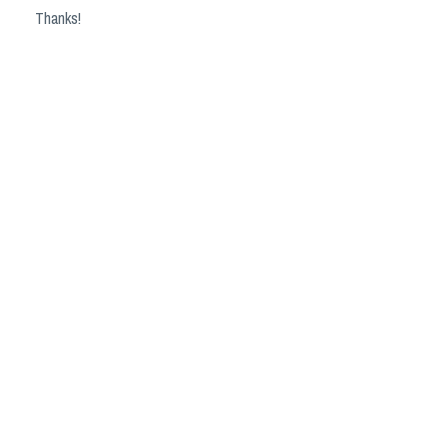
Thanks!