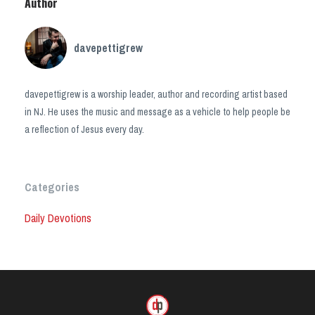
Author
davepettigrew
davepettigrew is a worship leader, author and recording artist based
in NJ. He uses the music and message as a vehicle to help people be
a reflection of Jesus every day.
Categories
Daily Devotions