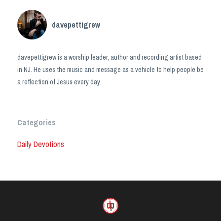
davepettigrew
davepettigrew is a worship leader, author and recording artist based
in NJ. He uses the music and message as a vehicle to help people be
a reflection of Jesus every day.
Categories
Daily Devotions