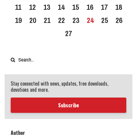
11
12
13
14
15
16
17
18
19
20
21
22
23
24
25
26
27
Stay connected with news, updates, free downloads,
devotions and more.
Subscribe
Author