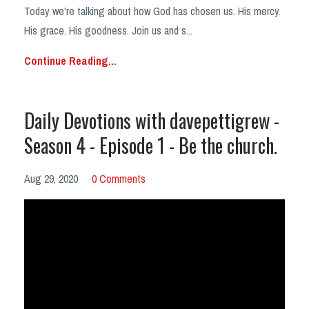
Today we're talking about how God has chosen us. His mercy.
His grace. His goodness. Join us and s...
Continue Reading...
Daily Devotions with davepettigrew -
Season 4 - Episode 1 - Be the church.
Aug 29, 2020
0 Comments