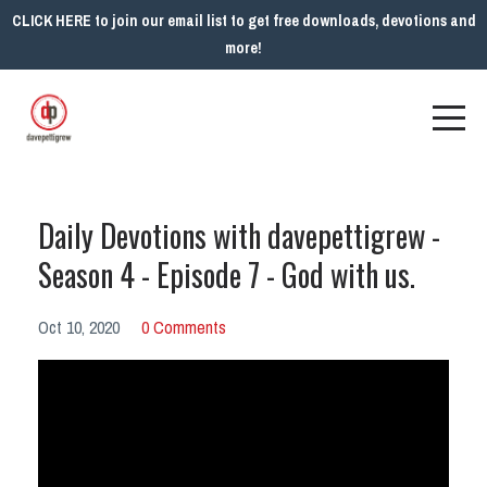
CLICK HERE to join our email list to get free downloads, devotions and
more!
Daily Devotions with davepettigrew -
Season 4 - Episode 7 - God with us.
Oct 10, 2020
0 Comments