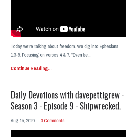
Today we're talking about freedom. We dig into Ephesians
1:3-9. Focusing on verses 4 & 7. "Even be...
Continue Reading...
Daily Devotions with davepettigrew -
Season 3 - Episode 9 - Shipwrecked.
Aug 15, 2020
0 Comments