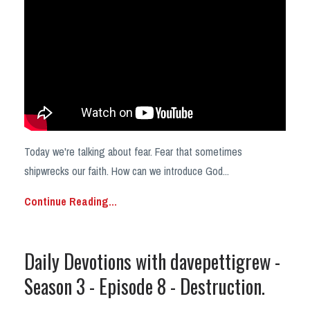
Today we're talking about fear. Fear that sometimes
shipwrecks our faith. How can we introduce God
...
Continue Reading...
Daily Devotions with davepettigrew -
Season 3 - Episode 8 - Destruction.