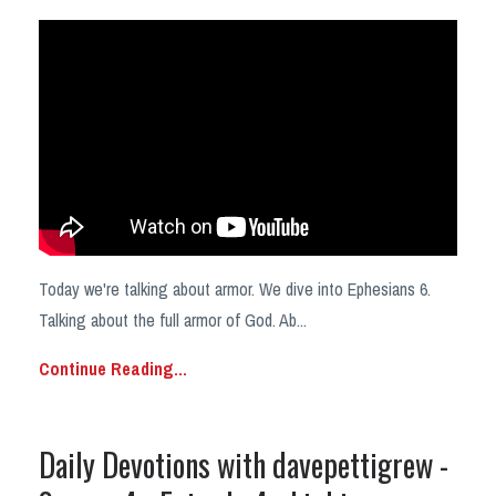
Today we're talking about armor. We dive into Ephesians 6.
Talking about the full armor of God. Ab...
Continue Reading...
Daily Devotions with davepettigrew -