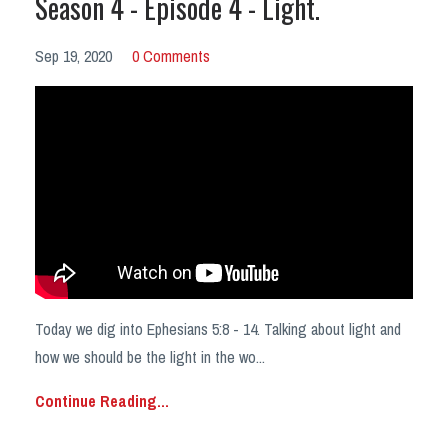
Season 4 - Episode 4 - Light.
Sep 19, 2020
0 Comments
Today we dig into Ephesians 5:8 - 14. Talking about light and
how we should be the light in the wo...
Continue Reading...