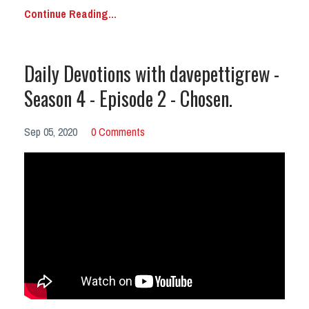
Continue Reading...
Daily Devotions with davepettigrew -
Season 4 - Episode 2 - Chosen.
Sep 05, 2020
0 Comments