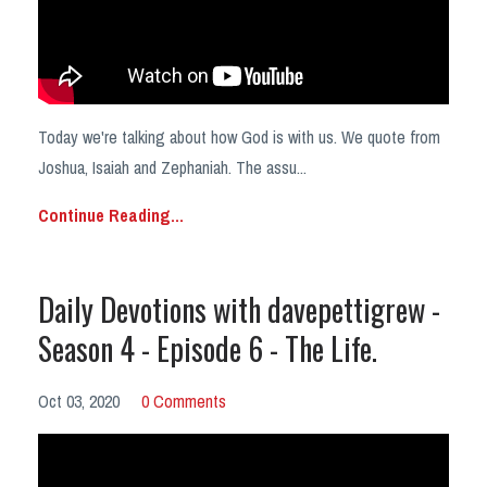
Today we're talking about how God is with us. We quote from
Joshua, Isaiah and Zephaniah. The assu...
Continue Reading...
Daily Devotions with davepettigrew -
Season 4 - Episode 6 - The Life.
Oct 03, 2020
0 Comments