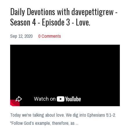
Daily Devotions with davepettigrew -
Season 4 - Episode 3 - Love.
Sep 12, 2020
0 Comments
Today we're talking about love. We dig into Ephesians 5:1-2.
"Follow God’s example, therefore, as ...