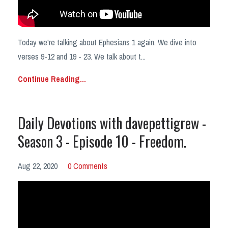
Today we're talking about Ephesians 1 again. We dive into
verses 9-12 and 19 - 23. We talk about t...
Continue Reading...
Daily Devotions with davepettigrew -
Season 3 - Episode 10 - Freedom.
Aug 22, 2020
0 Comments