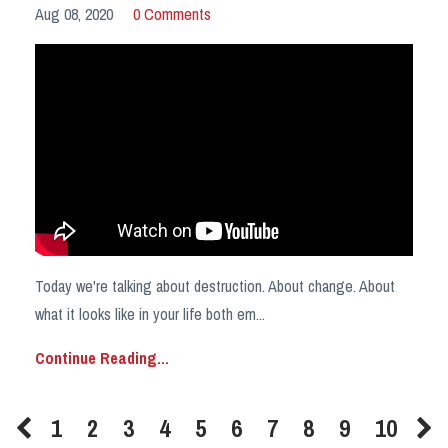
Aug 08, 2020
0 Comments
Today we're talking about destruction. About change. About
what it looks like in your life both em
...
Continue Reading...
1
2
3
4
5
6
7
8
9
10