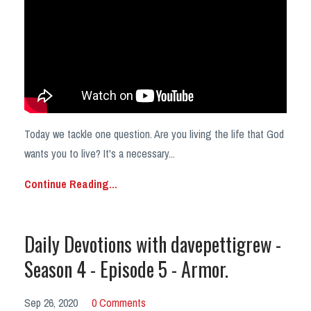
Today we tackle one question. Are you living the life that God
wants you to live? It's a necessary...
Continue Reading...
Daily Devotions with davepettigrew -
Season 4 - Episode 5 - Armor.
Sep 26, 2020
0 Comments