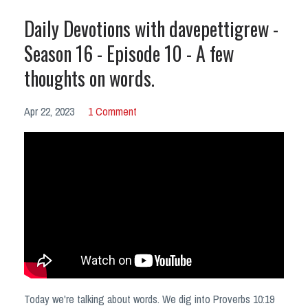
Daily Devotions with davepettigrew -
Season 16 - Episode 10 - A few
thoughts on words.
Apr 22, 2023
1 Comment
Today we're talking about words. We dig into Proverbs 10:19