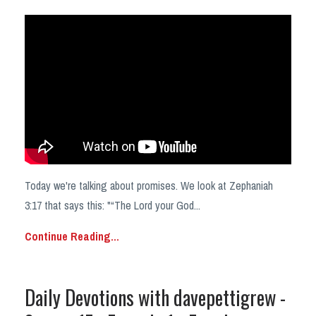
Today we're talking about promises. We look at Zephaniah
3:17 that says this: "“The Lord your God
...
Continue Reading...
Daily Devotions with davepettigrew -