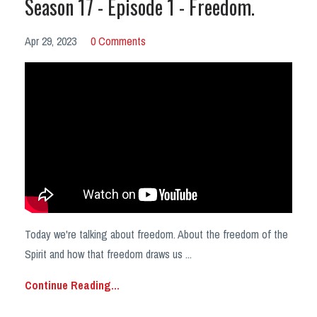
Season 17 - Episode 1 - Freedom.
Apr 29, 2023
0 Comments
Today we're talking about freedom. About the freedom of the
Spirit and how that freedom draws us
...
Continue Reading...