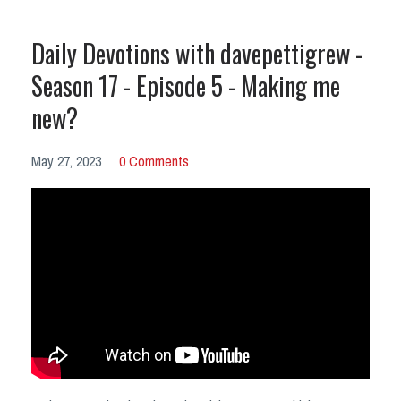
Daily Devotions with davepettigrew -
Season 17 - Episode 5 - Making me
new?
May 27, 2023
0 Comments