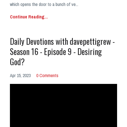
which opens the door to a bunch of ve
...
Continue Reading...
Daily Devotions with davepettigrew -
Season 16 - Episode 9 - Desiring
God?
Apr 15, 2023
0 Comments