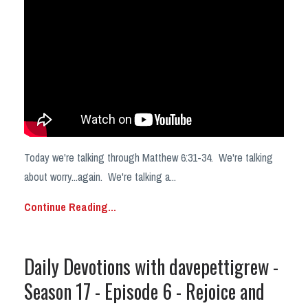
Today we're talking through Matthew 6:31-34. We're talking
about worry...again. We're talking a
...
Continue Reading...
Daily Devotions with davepettigrew -
Season 17 - Episode 6 - Rejoice and