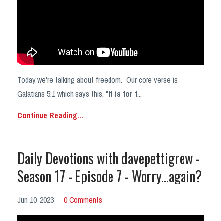
Today we're talking about freedom. Our core verse is
Galatians 5:1 which says this, "
It is for f
...
Continue Reading...
Daily Devotions with davepettigrew -
Season 17 - Episode 7 - Worry...again?
Jun 10, 2023
0 Comments