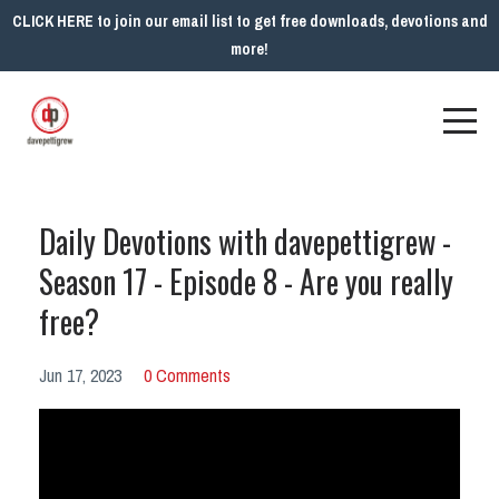
CLICK HERE to join our email list to get free downloads, devotions and
more!
Daily Devotions with davepettigrew -
Season 17 - Episode 8 - Are you really
free?
Jun 17, 2023
0 Comments