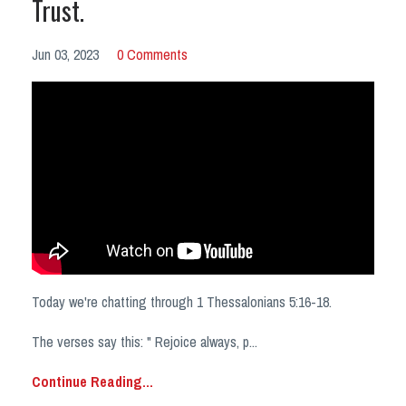
Trust.
Jun 03, 2023
0 Comments
Today we're chatting through 1 Thessalonians 5:16-18.
The verses say this: " Rejoice always, p
...
Continue Reading...