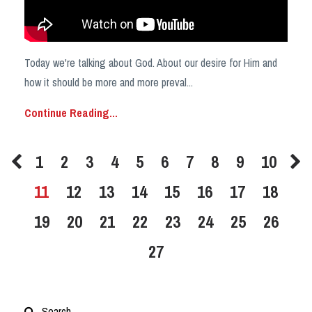
Today we're talking about God. About our desire for Him and
how it should be more and more preval
...
Continue Reading...
1
2
3
4
5
6
7
8
9
10
11
12
13
14
15
16
17
18
19
20
21
22
23
24
25
26
27