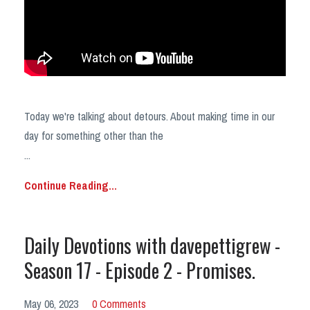
Today we're talking about detours. About making time in our
day for something other than the
...
Continue Reading...
Daily Devotions with davepettigrew -
Season 17 - Episode 2 - Promises.
May 06, 2023
0 Comments