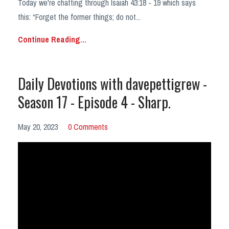
Today we're chatting through Isaiah 43:18 - 19 which says
this:
“Forget the former things; do not
...
Continue Reading...
Daily Devotions with davepettigrew -
Season 17 - Episode 4 - Sharp.
May 20, 2023
0 Comments