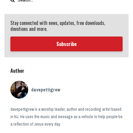
Stay connected with news, updates, free downloads,
devotions and more.
Subscribe
Author
davepettigrew
davepettigrew is a worship leader, author and recording artist based
in NJ. He uses the music and message as a vehicle to help people be
a reflection of Jesus every day.