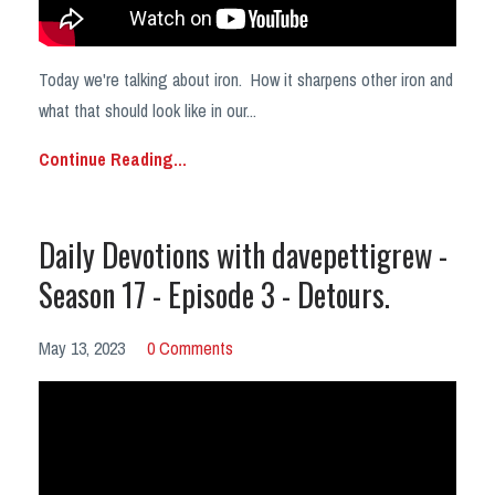
Today we're talking about iron. How it sharpens other iron and
what that should look like in our
...
Continue Reading...
Daily Devotions with davepettigrew -
Season 17 - Episode 3 - Detours.
May 13, 2023
0 Comments