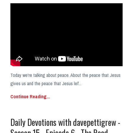
Today we're talking about peace. About the peace that Jesus
gives us and the peace that Jesus lef...
Continue Reading...
Daily Devotions with davepettigrew -
Season 15 - Episode 6 - The Road.