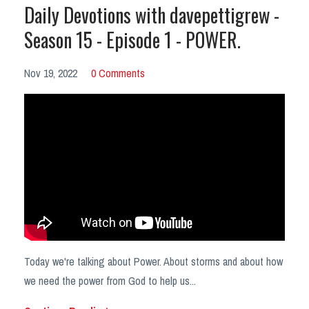
Daily Devotions with davepettigrew -
Season 15 - Episode 1 - POWER.
Nov 19, 2022
0 Comments
Today we're talking about Power. About storms and about how
we need the power from God to help us
...