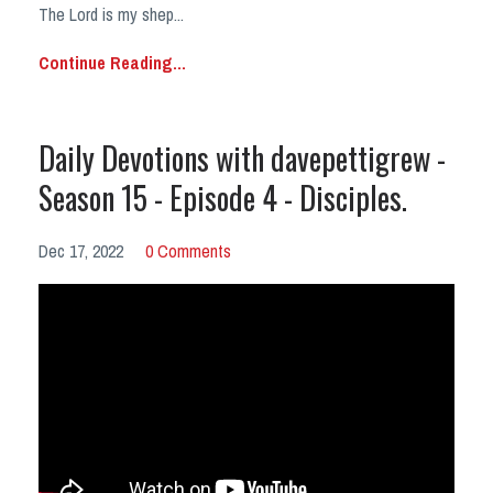
The Lord is my shep
...
Continue Reading...
Daily Devotions with davepettigrew -
Season 15 - Episode 4 - Disciples.
Dec 17, 2022
0 Comments