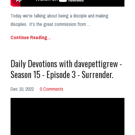
Today we're talking about being a disciple and making
disciples. It's the great commission from ...
Continue Reading...
Daily Devotions with davepettigrew -
Season 15 - Episode 3 - Surrender.
Dec 10, 2022
0 Comments