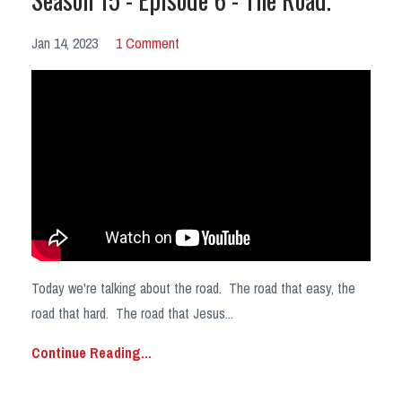
Jan 14, 2023
1 Comment
Today we're talking about the road. The road that easy, the
road that hard. The road that Jesus...
Continue Reading...