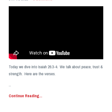
Today we dive into Isaiah 26:3-4. We talk about peace, trust &
strength. Here are the verses.
...
Continue Reading...