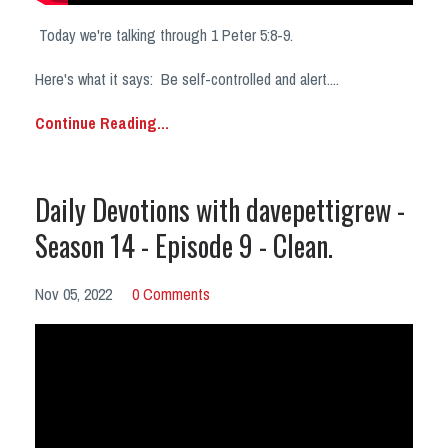
Today we're talking through 1 Peter 5:8-9.
Here's what it says:
Be self-controlled and alert.
...
Continue Reading...
Daily Devotions with davepettigrew -
Season 14 - Episode 9 - Clean.
Nov 05, 2022
0 Comments