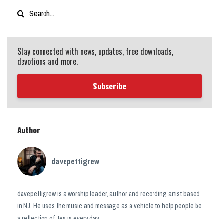
Stay connected with news, updates, free downloads,
devotions and more.
Subscribe
Author
davepettigrew
davepettigrew is a worship leader, author and recording artist based
in NJ. He uses the music and message as a vehicle to help people be
a reflection of Jesus every day.