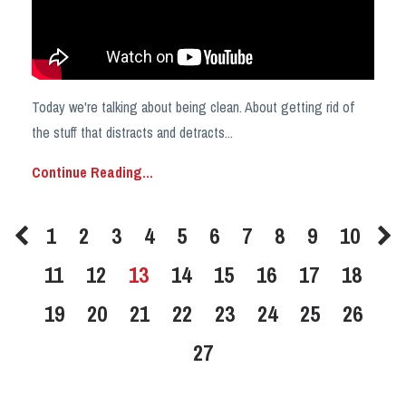
Today we're talking about being clean. About getting rid of
the stuff that distracts and detracts
...
Continue Reading...
1
2
3
4
5
6
7
8
9
10
11
12
13
14
15
16
17
18
19
20
21
22
23
24
25
26
27