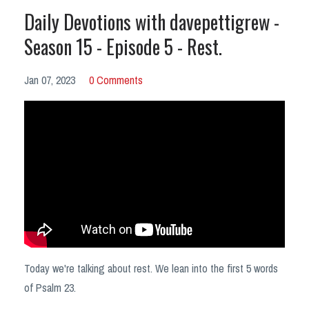
Daily Devotions with davepettigrew -
Season 15 - Episode 5 - Rest.
Jan 07, 2023
0 Comments
Today we're talking about rest. We lean into the first 5 words
of Psalm 23.