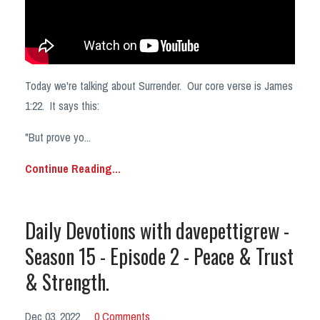
Today we're talking about Surrender. Our core verse is James
1:22. It says this:
"But prove yo
...
Continue Reading...
Daily Devotions with davepettigrew -
Season 15 - Episode 2 - Peace & Trust
& Strength.
Dec 03, 2022
0 Comments