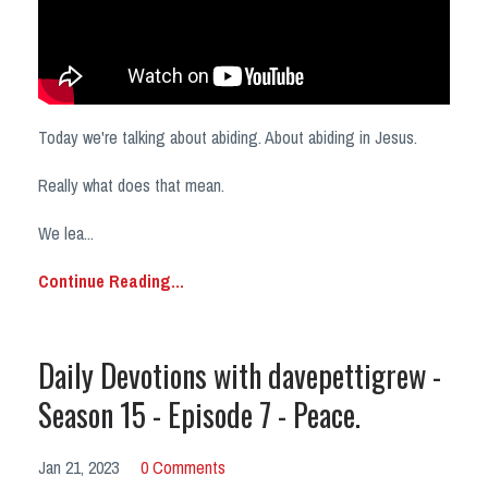
Today we're talking about abiding. About abiding in Jesus.
Really what does that mean.
We lea
...
Continue Reading...
Daily Devotions with davepettigrew -
Season 15 - Episode 7 - Peace.
Jan 21, 2023
0 Comments