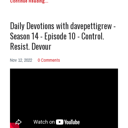
Continue Reading...
Daily Devotions with davepettigrew -
Season 14 - Episode 10 - Control.
Resist. Devour
Nov 12, 2022
0 Comments