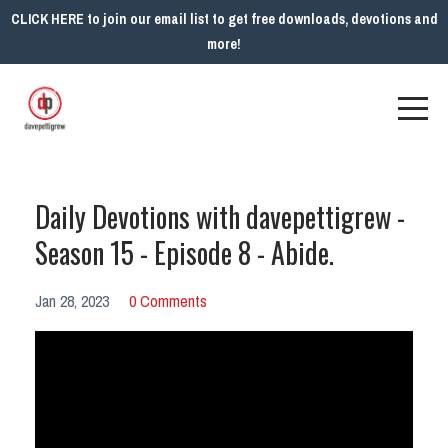
CLICK HERE to join our email list to get free downloads, devotions and
more!
Daily Devotions with davepettigrew -
Season 15 - Episode 8 - Abide.
Jan 28, 2023
0 Comments