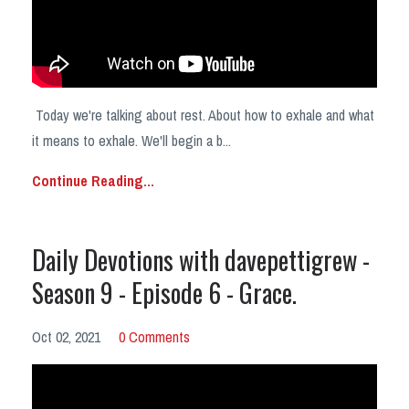
Today we're talking about rest. About how to exhale and what
it means to exhale. We'll begin a b
...
Continue Reading...
Daily Devotions with davepettigrew -
Season 9 - Episode 6 - Grace.
Oct 02, 2021
0 Comments