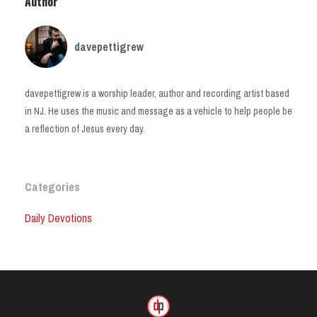
Author
davepettigrew
davepettigrew is a worship leader, author and recording artist based
in NJ. He uses the music and message as a vehicle to help people be
a reflection of Jesus every day.
Categories
Daily Devotions