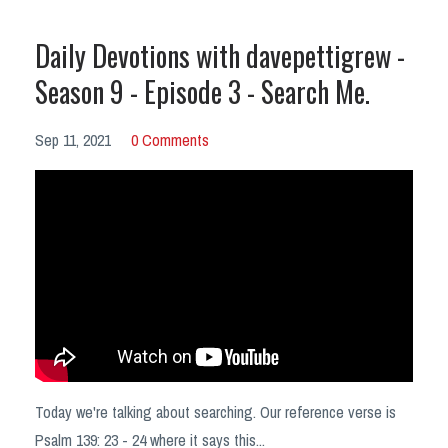
Daily Devotions with davepettigrew -
Season 9 - Episode 3 - Search Me.
Sep 11, 2021
0 Comments
Today we're talking about searching. Our reference verse is
Psalm 139: 23 - 24 where it says this
...