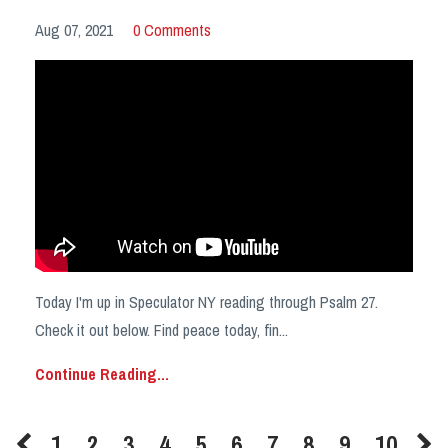
Aug 07, 2021
0 Comments
Today I'm up in Speculator NY reading through Psalm 27.
Check it out below. Find peace today, fin
...
Continue Reading...
1
2
3
4
5
6
7
8
9
10