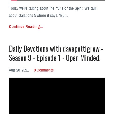
Today we're talking about the fruits of the Spirit. We talk
about Galations 5 where it says, "But
...
Continue Reading...
Daily Devotions with davepettigrew -
Season 9 - Episode 1 - Open Minded.
Aug 28, 2021
0 Comments