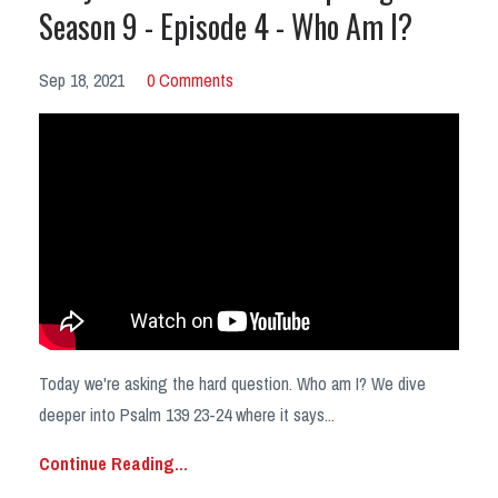
Season 9 - Episode 4 - Who Am I?
Sep 18, 2021
0 Comments
Today we're asking the hard question. Who am I? We dive
deeper into Psalm 139 23-24 where it says
...
Continue Reading...