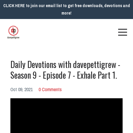
CLICK HERE to join our email list to get free downloads, devotions and
more!
Daily Devotions with davepettigrew -
Season 9 - Episode 7 - Exhale Part 1.
Oct 09, 2021
0 Comments