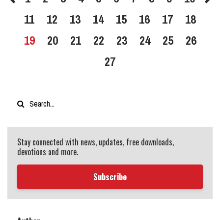
11
12
13
14
15
16
17
18
19
20
21
22
23
24
25
26
27
Stay connected with news, updates, free downloads,
devotions and more.
Subscribe