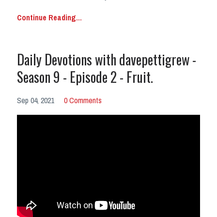
Continue Reading...
Daily Devotions with davepettigrew -
Season 9 - Episode 2 - Fruit.
Sep 04, 2021
0 Comments