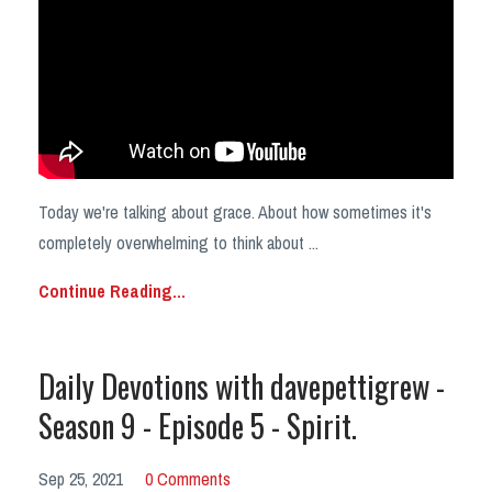
Today we're talking about grace. About how sometimes it's
completely overwhelming to think about
...
Continue Reading...
Daily Devotions with davepettigrew -
Season 9 - Episode 5 - Spirit.
Sep 25, 2021
0 Comments