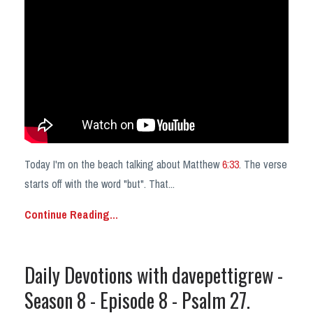
Today I'm on the beach talking about Matthew
6:33
. The verse
starts off with the word "but". That
...
Continue Reading...
Daily Devotions with davepettigrew -
Season 8 - Episode 8 - Psalm 27.