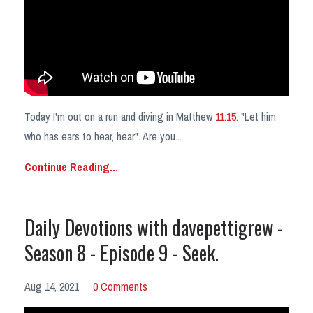
Today I'm out on a run and diving in Matthew
11:15
. "Let him
who has ears to hear, hear". Are you
...
Continue Reading...
Daily Devotions with davepettigrew -
Season 8 - Episode 9 - Seek.
Aug 14, 2021
0 Comments