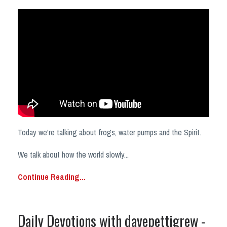
Today we're talking about frogs, water pumps and the Spirit.
We talk about how the world slowly
...
Continue Reading...
Daily Devotions with davepettigrew -