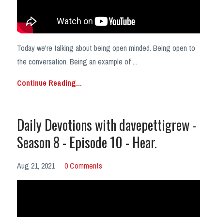
Today we're talking about being open minded. Being open to
the conversation. Being an example of
...
Continue Reading...
Daily Devotions with davepettigrew -
Season 8 - Episode 10 - Hear.
Aug 21, 2021
0 Comments